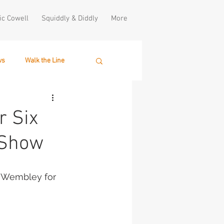
ic Cowell
Squiddly & Diddly
More
ws
Walk the Line
r Six
 Show
at Wembley for 