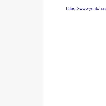
https://www.youtub