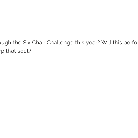
ugh the Six Chair Challenge this year? Will this perf
p that seat? 