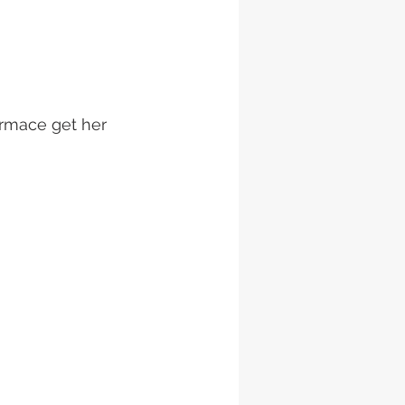
ormace get her 