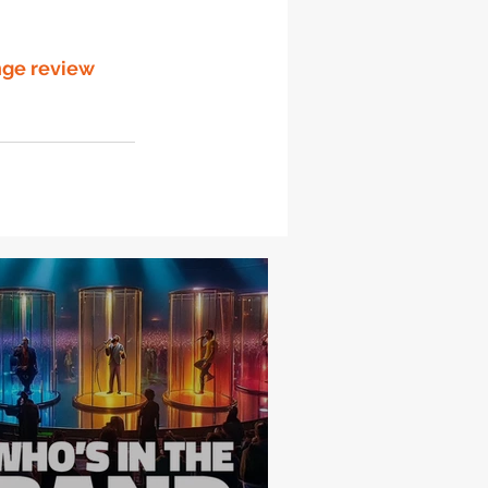
nge review 