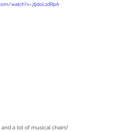
.com/watch?v=JtjdoL1dRpA
and a lot of musical chairs! 