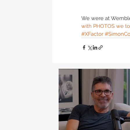
We were at Wembley
with PHOTOS we to
#XFactor
#SimonCo