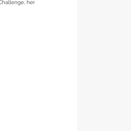
Challenge, her 