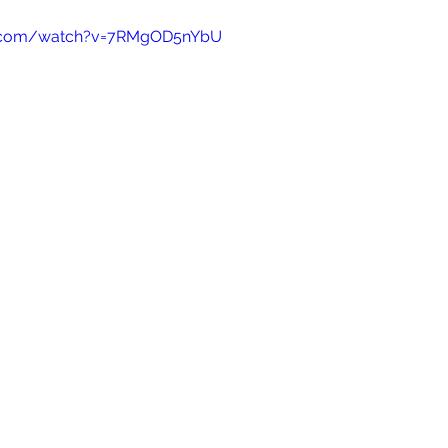
e.com/watch?v=7RMgOD5nYbU