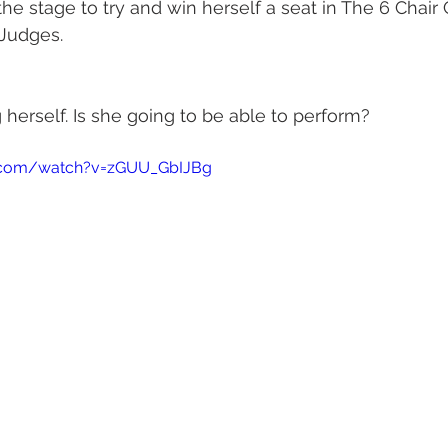
he stage to try and win herself a seat in The 6 Chair 
 Judges.
 herself. Is she going to be able to perform? 
.com/watch?v=zGUU_GbIJBg