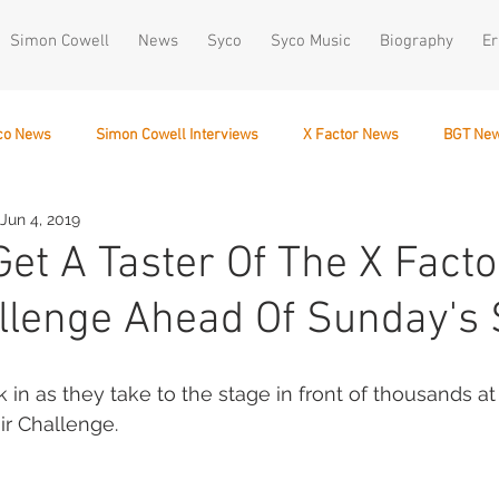
Simon Cowell
News
Syco
Syco Music
Biography
Er
co News
Simon Cowell Interviews
X Factor News
BGT Ne
Jun 4, 2019
December 10
Get A Taster Of The X Facto
llenge Ahead Of Sunday's
k in as they take to the stage in front of thousands 
ir Challenge. 