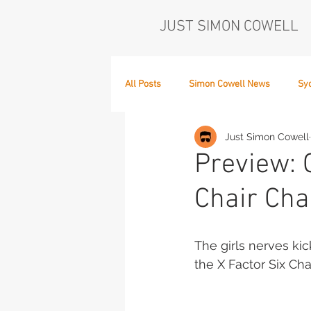
JUST SIMON COWELL
All Posts
Simon Cowell News
Sy
Just Simon Cowell
Who's in the Band,
The Next Act
Preview: 
Chair Cha
The girls nerves kic
the X Factor Six Cha