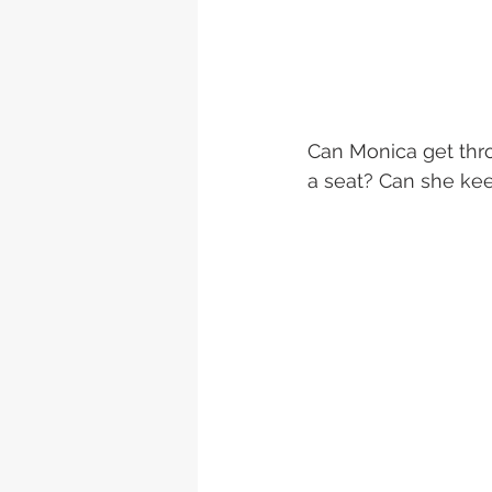
Can Monica get thro
a seat? Can she kee