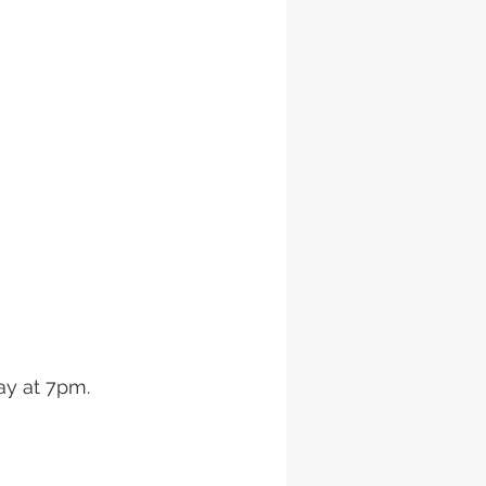
ay at 7pm. 