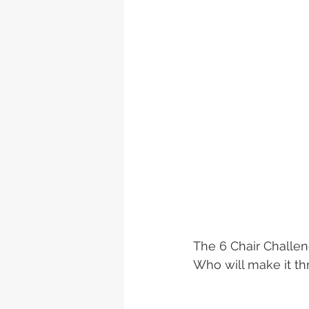
The 6 Chair Challen
Who will make it t