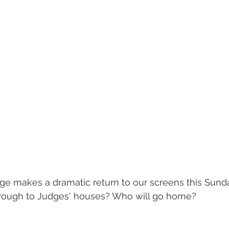
ge makes a dramatic return to our screens this Sund
hrough to Judges' houses? Who will go home? 