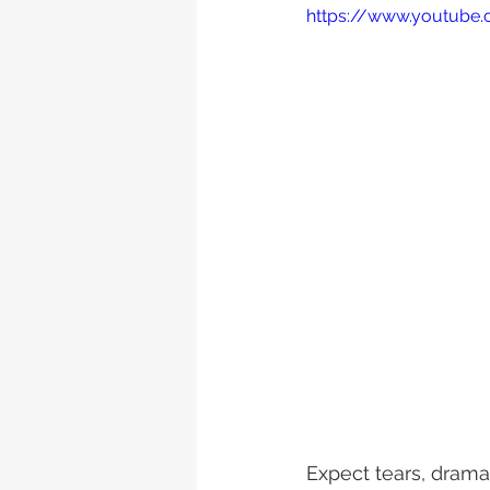
https://www.youtube
Expect tears, drama 