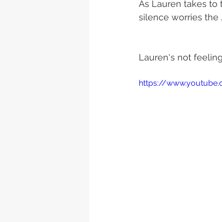
As Lauren takes to t
silence worries the
Lauren's not feeling
https://www.youtube