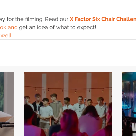
 for the filming. Read our 
X Factor Six Chair Challe
ok and
 get an idea of what to expect!
well