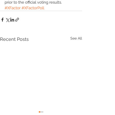
prior to the official voting results. 
#XFactor
#XFactorPoll
See All
Recent Posts