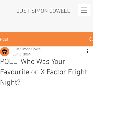
JUST SIMON COWELL
Post
Just Simon Cowell
Jun 4, 2019
POLL: Who Was Your
Favourite on X Factor Fright
Night?