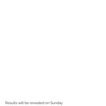
 Results will be revealed on Sunday 