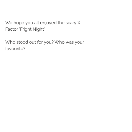
We hope you all enjoyed the scary X 
Factor 'Fright Night'.
Who stood out for you? Who was your 
favourite?