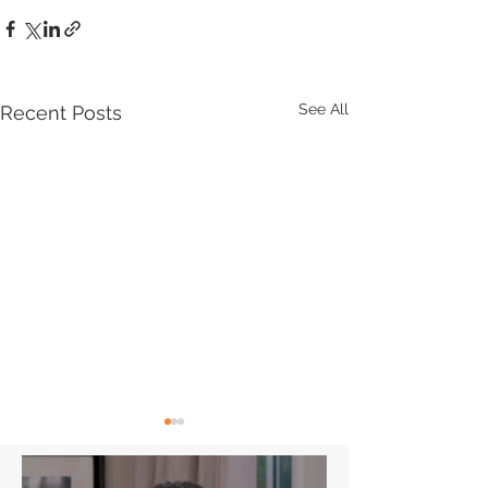
See All
Recent Posts