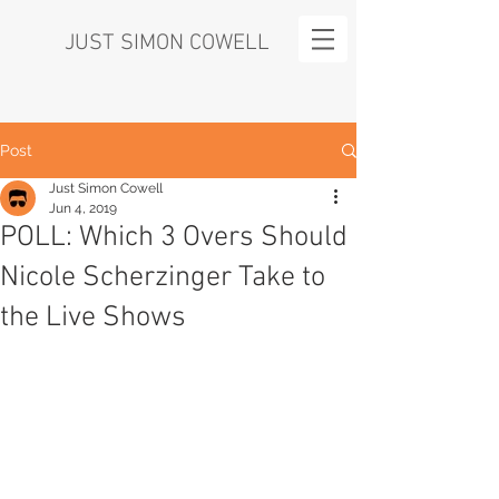
JUST SIMON COWELL
Post
Just Simon Cowell
Jun 4, 2019
POLL: Which 3 Overs Should
Nicole Scherzinger Take to
the Live Shows