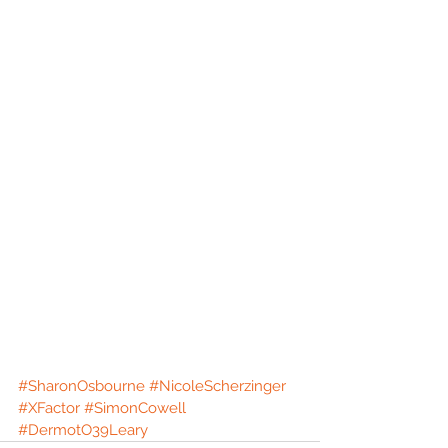
#SharonOsbourne
#NicoleScherzinger
#XFactor
#SimonCowell
#DermotO39Leary