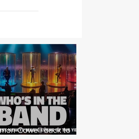
imon Cowell back to
hat he loves with NEW