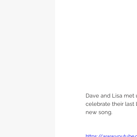
Dave and Lisa met u
celebrate their las
new song. 
https://www.youtub