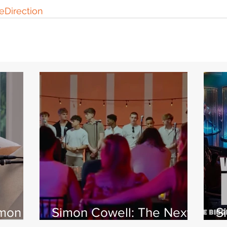
Direction
imon
Simon Cowell: The Next
S
 Jamie
Act
w