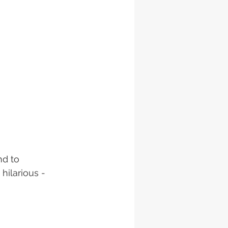
d to 
hilarious - 