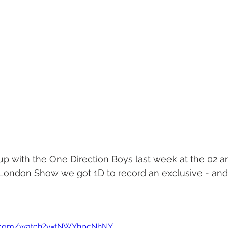
p with the One Direction Boys last week at the 02 an
t London Show we got 1D to record an exclusive - and 
e.com/watch?v=tNWYhpcNhNY