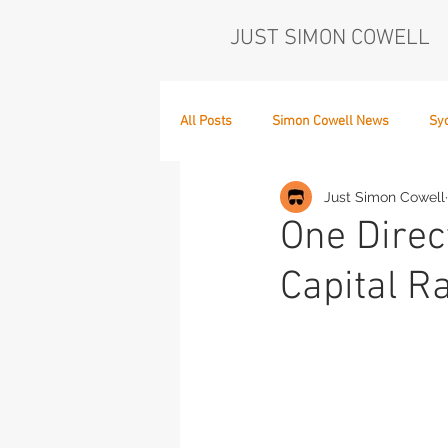
JUST SIMON COWELL
All Posts
Simon Cowell News
Sy
Just Simon Cowell
Who's in the Band,
The Next Act
One Direc
Capital R