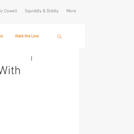
ic Cowell
Squiddly & Diddly
More
ws
Walk the Line
With