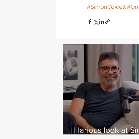
#SimonCowell
#One
Hilarious look at S
Cowell's life - with