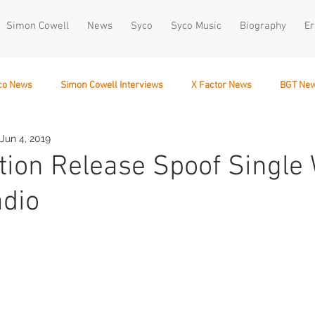
Simon Cowell
News
Syco
Syco Music
Biography
Er
co News
Simon Cowell Interviews
X Factor News
BGT Ne
Jun 4, 2019
December 10
tion Release Spoof Single 
adio