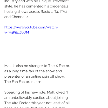
industry and with his unique, irreverent 
style, he has cemented his credentials 
hosting shows across Radio 1, T4, ITV2 
and Channel 4.
https://www.youtube.com/watch?
v=rH4KiE_76OM
Matt is also no stranger to The X Factor, 
as a long time fan of the show and 
presenter of an online spin off show, 
The Fan Factor, in 2011.
Speaking of his new role, Matt joked: "I 
am unbelievably excited about joining 
The Xtra Factor this year, not least of all 