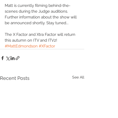
Matt is currently filming behind-the-
scenes during the Judge auditions. 
Further information about the show will 
be announced shortly. Stay tuned...
The X Factor and Xtra Factor will return 
this autumn on ITV and ITV2!
#MattEdmondson
#XFactor
See All
Recent Posts