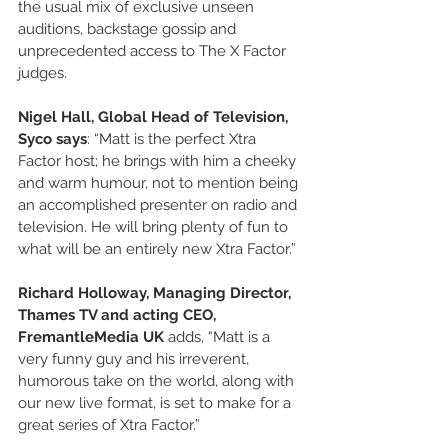
the usual mix of exclusive unseen 
auditions, backstage gossip and 
unprecedented access to The X Factor 
judges.
Nigel Hall, Global Head of Television, 
Syco says
: “Matt is the perfect Xtra 
Factor host; he brings with him a cheeky 
and warm humour, not to mention being 
an accomplished presenter on radio and 
television. He will bring plenty of fun to 
what will be an entirely new Xtra Factor.”
Richard Holloway, Managing Director, 
Thames TV and acting CEO, 
FremantleMedia UK 
adds, “Matt is a 
very funny guy and his irreverent, 
humorous take on the world, along with 
our new live format, is set to make for a 
great series of Xtra Factor.”