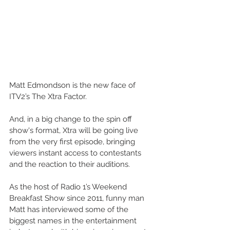
Matt Edmondson is the new face of 
ITV2’s The Xtra Factor.
And, in a big change to the spin off 
show's format, Xtra will be going live 
from the very first episode, bringing 
viewers instant access to contestants 
and the reaction to their auditions.
As the host of Radio 1’s Weekend 
Breakfast Show since 2011, funny man 
Matt has interviewed some of the 
biggest names in the entertainment 