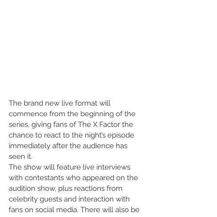
The brand new live format will 
commence from the beginning of the 
series, giving fans of The X Factor the 
chance to react to the night’s episode 
immediately after the audience has 
seen it.
The show will feature live interviews 
with contestants who appeared on the 
audition show, plus reactions from 
celebrity guests and interaction with 
fans on social media. There will also be 