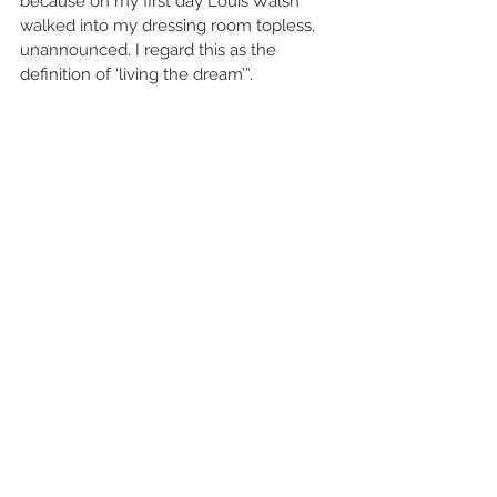
because on my first day Louis Walsh 
walked into my dressing room topless, 
unannounced. I regard this as the 
definition of ‘living the dream’”.