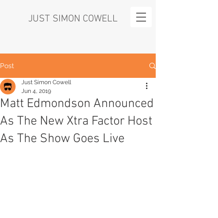
JUST SIMON COWELL
Post
Just Simon Cowell
Jun 4, 2019
Matt Edmondson Announced
As The New Xtra Factor Host
As The Show Goes Live