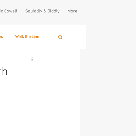
ic Cowell
Squiddly & Diddly
More
ws
Walk the Line
th