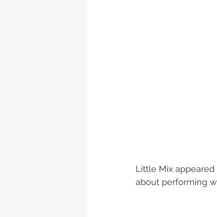
Little Mix appeared
about performing wit