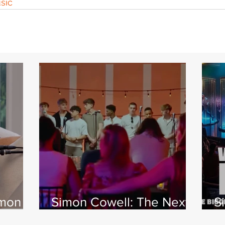
sic
imon
Simon Cowell: The Next
S
 Jamie
Act
w