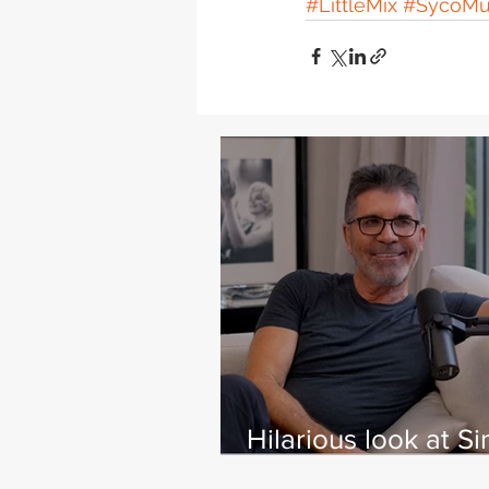
#LittleMix
#SycoMu
Hilarious look at S
Cowell's life - with