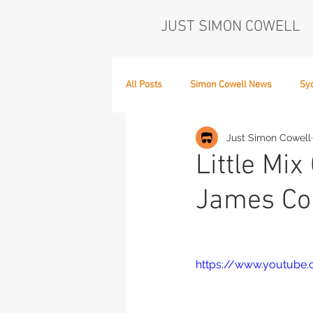
JUST SIMON COWELL
All Posts
Simon Cowell News
Sy
Just Simon Cowell
Who's in the Band,
The Next Act
Little Mi
James Co
https://www.youtube