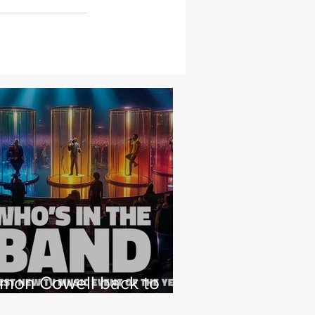
imon Cowell back to
hat he loves with NEW