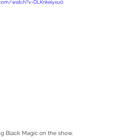
.com/watch?v=DLKnkeiyxu0
ing Black Magic on the show.