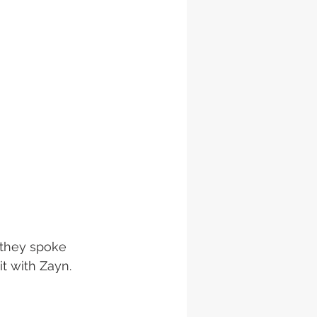
 they spoke 
t with Zayn. 