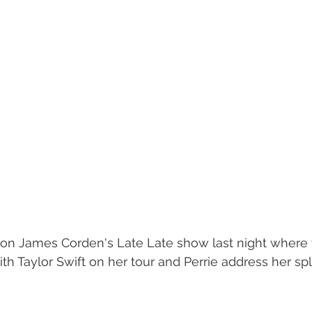
 on James Corden's Late Late show last night where
h Taylor Swift on her tour and Perrie address her spli