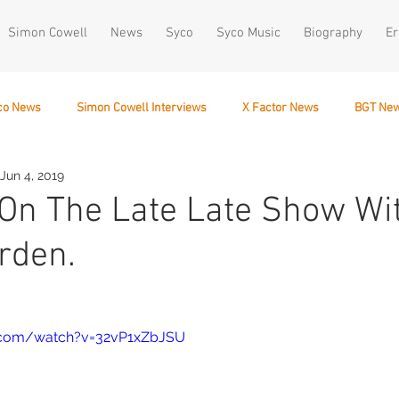
Simon Cowell
News
Syco
Syco Music
Biography
Er
co News
Simon Cowell Interviews
X Factor News
BGT Ne
Jun 4, 2019
December 10
x On The Late Late Show Wi
rden.
.com/watch?v=32vP1xZbJSU