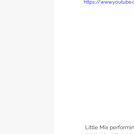
https://www.youtube
 Little Mix perform