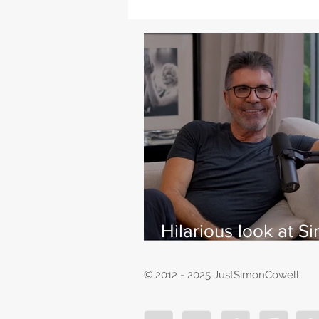
Hilarious look at S
Cowell's life - with
East
© 2012 - 2025 JustSimonCowell