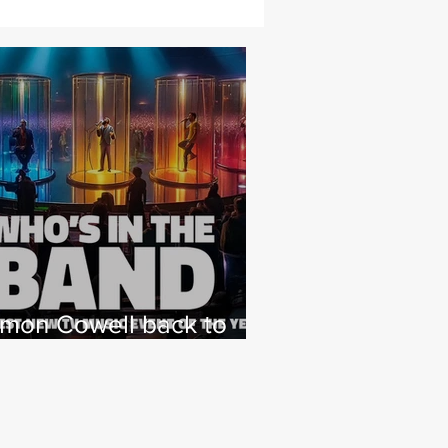
imon Cowell back to
hat he loves with NEW
 Factor type music
how