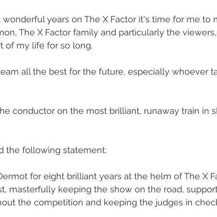
ht wonderful years on The X Factor it's time for me to 
imon, The X Factor family and particularly the viewers
 of my life for so long.  
e team all the best for the future, especially whoever t
the conductor on the most brilliant, runaway train in 
d the following statement: 
Dermot for eight brilliant years at the helm of The X F
st, masterfully keeping the show on the road, support
out the competition and keeping the judges in check