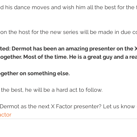
d his dance moves and wish him all the best for the f
 the host for the new series will be made in due cou
ed: Dermot has been an amazing presenter on the X 
ogether. Most of the time. He is a great guy and a rea
ogether on something else.
he best, he will be a hard act to follow. 
ermot as the next X Factor presenter? Let us know o
ctor