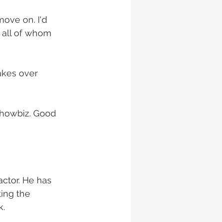
move on. I'd 
, all of whom 
akes over 
showbiz. Good 
actor. He has 
ing the 
. 