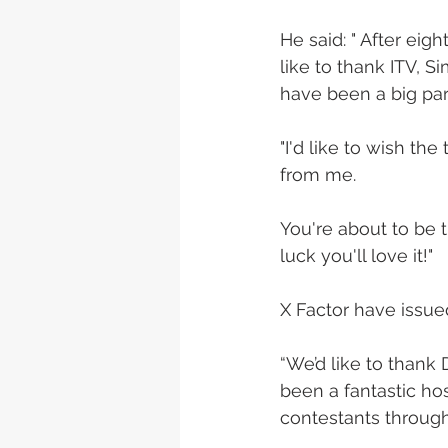
He said: " After eig
like to thank ITV, S
have been a big part
"I'd like to wish th
from me. 
You're about to be 
luck you'll love it!" 
X Factor have issue
“We’d like to thank 
been a fantastic ho
contestants through