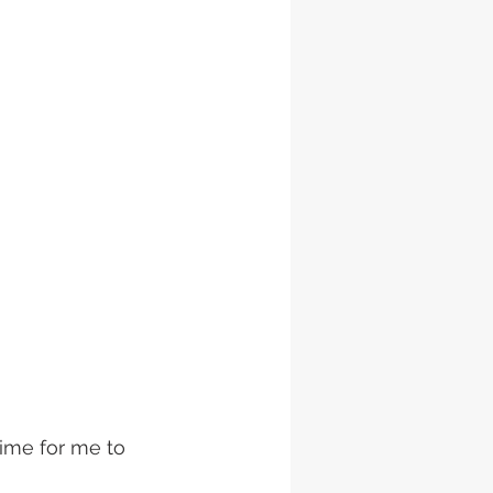
time for me to 