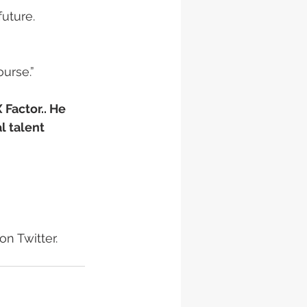
uture.
rse.”  
Factor.. He 
l talent
n Twitter.