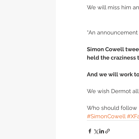
We will miss him an
“An announcement on
Simon Cowell tweet
held the craziness t
And we will work t
We wish Dermot all t
Who should follow D
#SimonCowell
#XFa