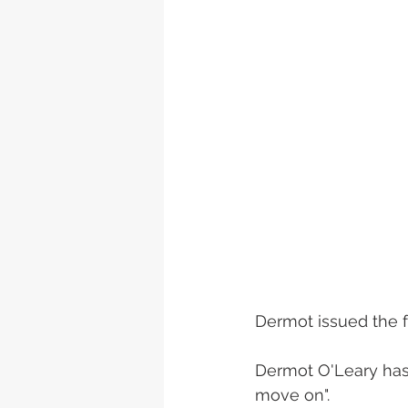
Dermot issued the f
Dermot O'Leary has l
move on".  