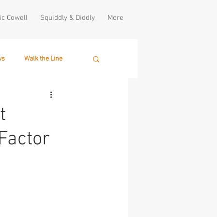
ic Cowell
Squiddly & Diddly
More
ws
Walk the Line
t
Factor