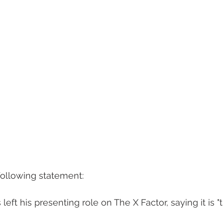
ollowing statement: 
eft his presenting role on The X Factor, saying it is "