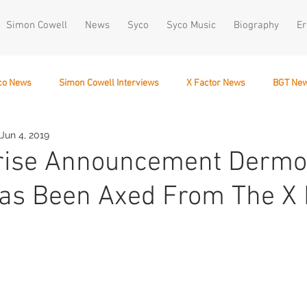
Simon Cowell
News
Syco
Syco Music
Biography
Er
co News
Simon Cowell Interviews
X Factor News
BGT Ne
Jun 4, 2019
December 10
prise Announcement Dermo
as Been Axed From The X 