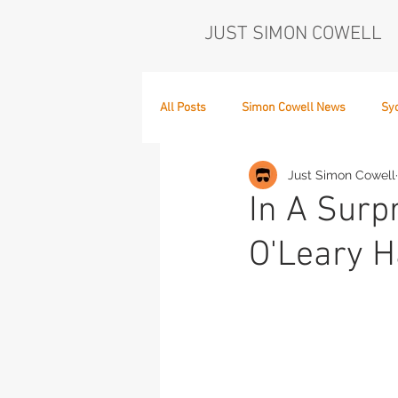
JUST SIMON COWELL
All Posts
Simon Cowell News
Sy
Just Simon Cowell
Who's in the Band,
The Next Act
In A Sur
O'Leary H