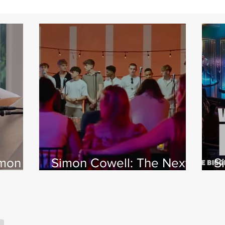
imon
Simon Cowell: The Next
S
 Jamie
Act
w
X
s