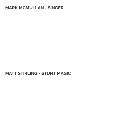
MARK MCMULLAN - SINGER
MATT STIRLING - STUNT MAGIC