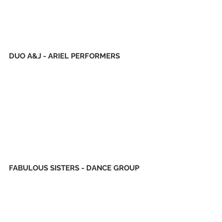
DUO A&J - ARIEL PERFORMERS
FABULOUS SISTERS - DANCE GROUP