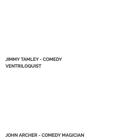
JIMMY TAMLEY - COMEDY 
VENTRILOQUIST 
JOHN ARCHER - COMEDY MAGICIAN