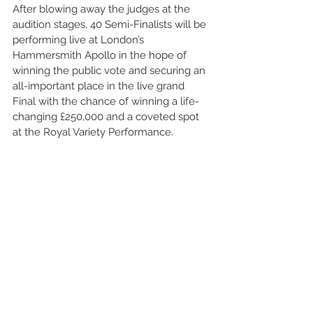
After blowing away the judges at the 
audition stages, 40 Semi-Finalists will be 
performing live at London’s 
Hammersmith Apollo in the hope of 
winning the public vote and securing an 
all-important place in the live grand 
Final with the chance of winning a life-
changing £250,000 and a coveted spot 
at the Royal Variety Performance.