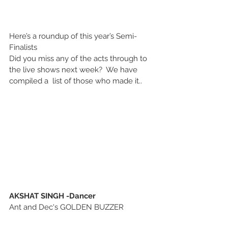
Here’s a roundup of this year’s Semi-
Finalists
Did you miss any of the acts through to 
the live shows next week?  We have 
compiled a  list of those who made it..
AKSHAT SINGH -Dancer
Ant and Dec's GOLDEN BUZZER