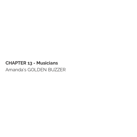
CHAPTER 13 - Musicians
Amanda's GOLDEN BUZZER