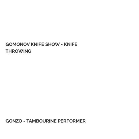
GOMONOV KNIFE SHOW - KNIFE 
THROWING
GONZO - TAMBOURINE PERFORMER