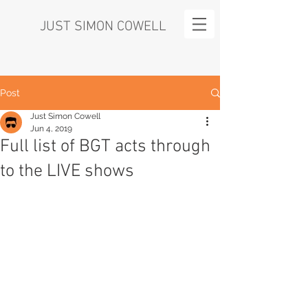
JUST SIMON COWELL
Post
Just Simon Cowell
Jun 4, 2019
Full list of BGT acts through
to the LIVE shows