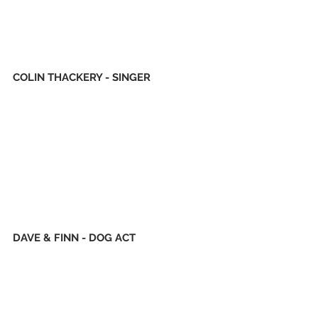
COLIN THACKERY - SINGER
DAVE & FINN - DOG ACT