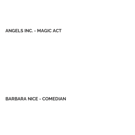
ANGELS INC. - MAGIC ACT
BARBARA NICE - COMEDIAN