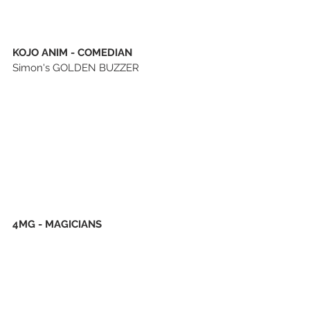
KOJO ANIM - COMEDIAN
Simon's GOLDEN BUZZER
4MG - MAGICIANS