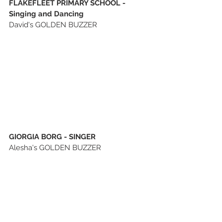
FLAKEFLEET PRIMARY SCHOOL - 
Singing and Dancing
David's GOLDEN BUZZER
GIORGIA BORG - SINGER
Alesha's GOLDEN BUZZER