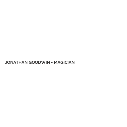
JONATHAN GOODWIN - MAGICIAN