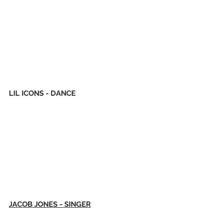
LIL ICONS - DANCE
JACOB JONES - SINGER