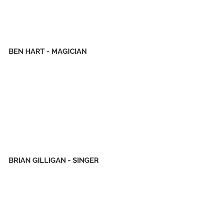
BEN HART - MAGICIAN
BRIAN GILLIGAN - SINGER