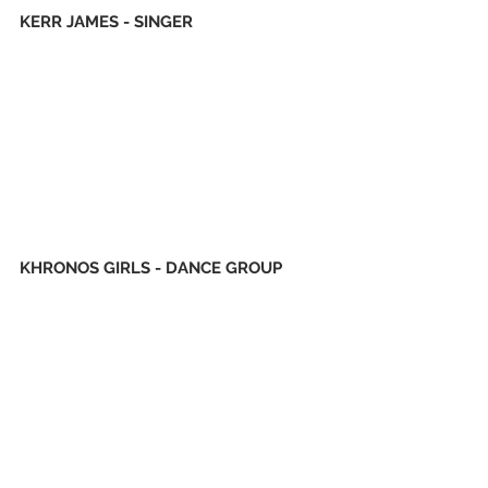
KERR JAMES - SINGER
KHRONOS GIRLS - DANCE GROUP