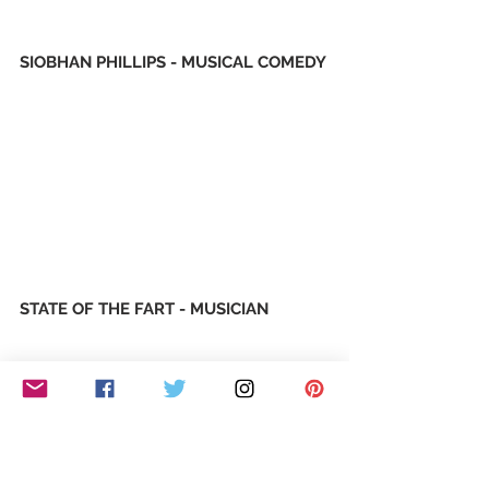
SIOBHAN PHILLIPS - MUSICAL COMEDY
STATE OF THE FART - MUSICIAN