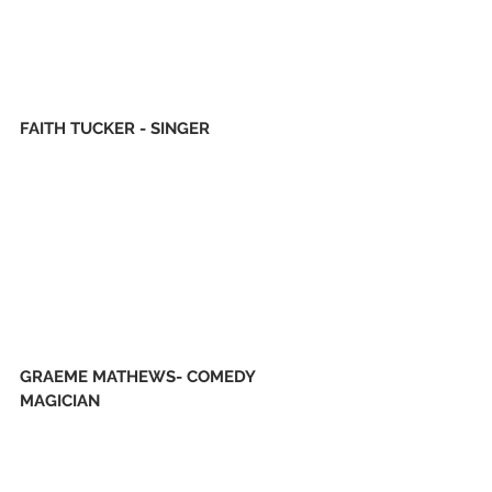
FAITH TUCKER - SINGER
GRAEME MATHEWS- COMEDY 
MAGICIAN