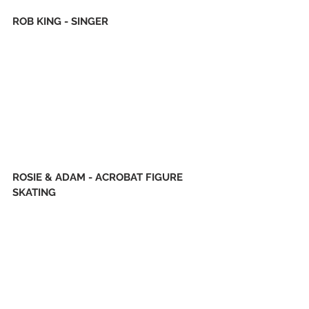
ROB KING - SINGER
ROSIE & ADAM - ACROBAT FIGURE 
SKATING