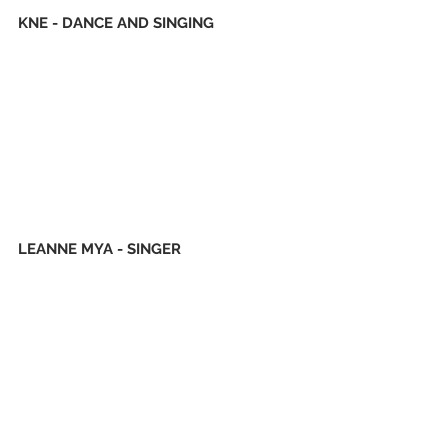
KNE - DANCE AND SINGING
LEANNE MYA - SINGER