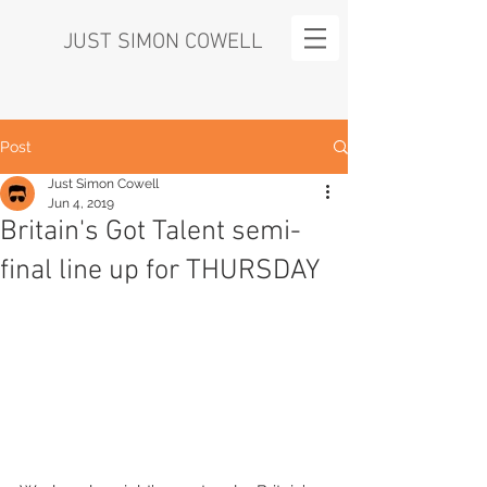
JUST SIMON COWELL
Post
Just Simon Cowell
Jun 4, 2019
Britain's Got Talent semi-
final line up for THURSDAY