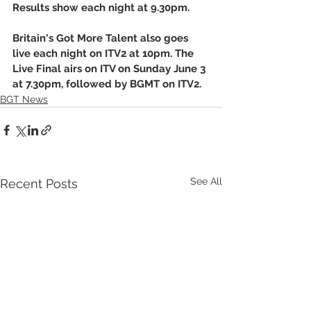
Results show each night at 9.30pm. 
Britain's Got More Talent also goes 
live each night on ITV2 at 10pm. The 
Live Final airs on ITV on Sunday June 3 
at 7.30pm, followed by BGMT on ITV2.
BGT News
See All
Recent Posts