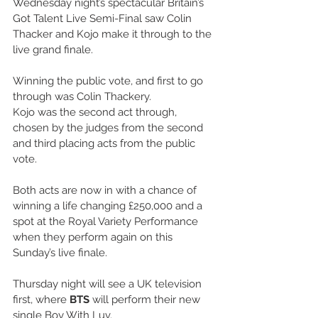
Wednesday night’s spectacular Britain’s 
Got Talent Live Semi-Final saw Colin 
Thacker and Kojo make it through to the 
live grand finale. 
Winning the public vote, and first to go 
through was Colin Thackery.
Kojo was the second act through, 
chosen by the judges from the second 
and third placing acts from the public 
vote.
Both acts are now in with a chance of 
winning a life changing £250,000 and a 
spot at the Royal Variety Performance 
when they perform again on this 
Sunday’s live finale.
Thursday night will see a UK television 
first, where
 BTS
 will perform their new 
single Boy With Luv.