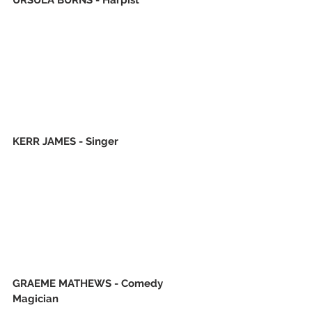
KERR JAMES - Singer
GRAEME MATHEWS - Comedy 
Magician