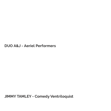
DUO A&J - Aeriel Performers
JIMMY TAMLEY - Comedy Ventriloquist