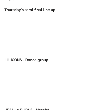
Thursday's semi-final line up:
LIL ICONS - Dance group 
URSULA BURNS - Harpist