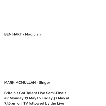
BEN HART - Magician
MARK MCMULLAN - Singer
Britain's Got Talent Live Semi-Finals 
air Monday 27 May to Friday 31 May at 
7.30pm on ITV followed by the Live 