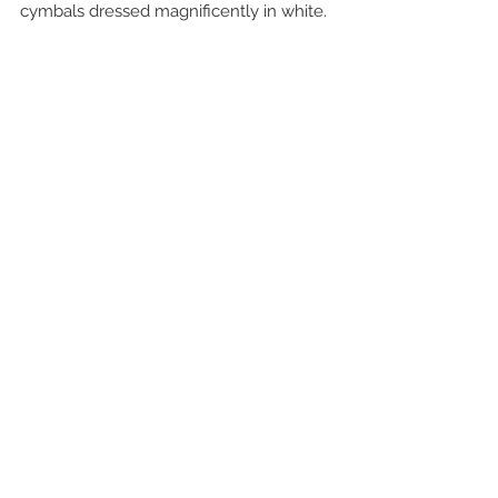
cymbals dressed magnificently in white.