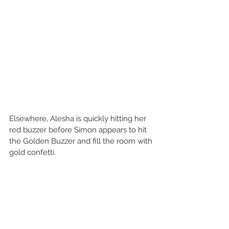
Elsewhere, Alesha is quickly hitting her 
red buzzer before Simon appears to hit 
the Golden Buzzer and fill the room with 
gold confetti.