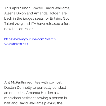
This April Simon Cowell, David Walliams, 
Alesha Dixon and Amanda Holden are 
back in the judges seats for Britain’s Got 
Talent 2019 and ITV have released a fun, 
new teaser trailer!
https://www.youtube.com/watch?
v=WRfIdc82nlU
Ant McPartlin reunites with co-host 
Declan Donnelly to perfectly conduct 
an orchestra, Amanda Holden as a 
magician’s assistant sawing a person in 
half and David Walliams playing the 