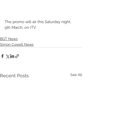
The promo will air this Saturday night, 
9th March, on ITV. 
BGT News
Simon Cowell News
See All
Recent Posts