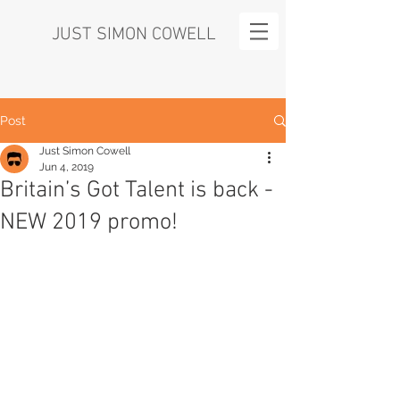
JUST SIMON COWELL
Post
Just Simon Cowell
Jun 4, 2019
Britain’s Got Talent is back -
NEW 2019 promo!