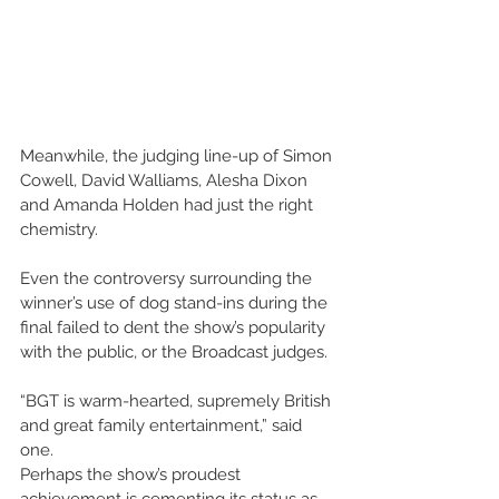
Meanwhile, the judging line-up of Simon 
Cowell, David Walliams, Alesha Dixon 
and Amanda Holden had just the right 
chemistry. 
Even the controversy surrounding the 
winner’s use of dog stand-ins during the 
final failed to dent the show’s popularity 
with the public, or the Broadcast judges. 
“BGT is warm-hearted, supremely British 
and great family entertainment,” said 
one. 
Perhaps the show’s proudest 