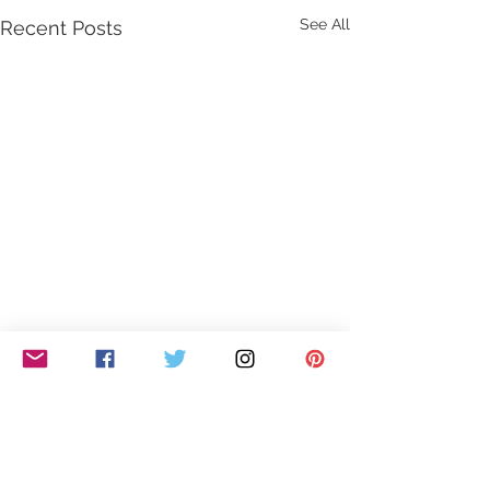
See All
Recent Posts