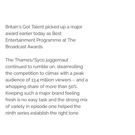
Britain's Got Talent picked up a major 
award earlier today as Best 
Entertainment Programme at The 
Broadcast Awards.  
The Thames/Syco juggernaut 
continued to rumble on, steamrolling 
the competition to climax with a peak 
audience of 13.4 million viewers – and a 
whopping share of more than 50%. 
Keeping such a major brand feeling 
fresh is no easy task and the strong mix 
of variety in episode one helped the 
ninth series establish the right tone. 