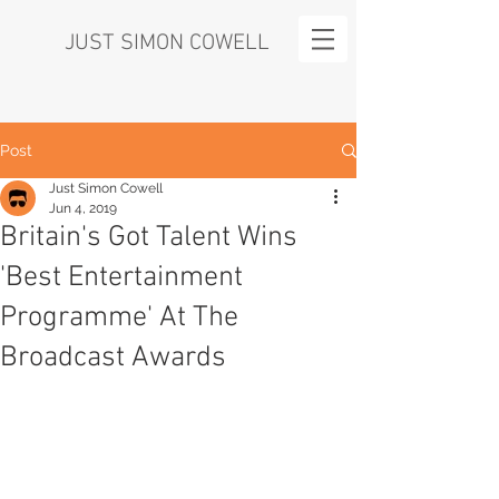
JUST SIMON COWELL
Post
Just Simon Cowell
Jun 4, 2019
Britain's Got Talent Wins
'Best Entertainment
Programme' At The
Broadcast Awards