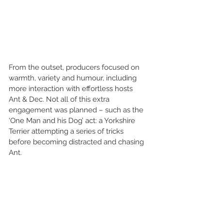
From the outset, producers focused on 
warmth, variety and humour, including 
more interaction with effortless hosts 
Ant & Dec. Not all of this extra 
engagement was planned – such as the 
‘One Man and his Dog’ act: a Yorkshire 
Terrier attempting a series of tricks 
before becoming distracted and chasing 
Ant. 