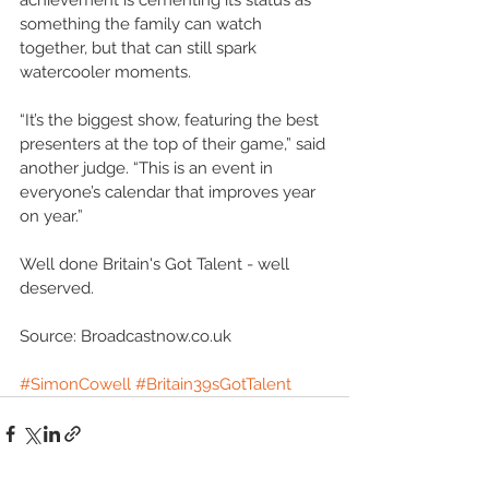
achievement is cementing its status as 
something the family can watch 
together, but that can still spark 
watercooler moments. 
“It’s the biggest show, featuring the best 
presenters at the top of their game,” said 
another judge. “This is an event in 
everyone’s calendar that improves year 
on year.” 
Well done Britain's Got Talent - well 
deserved. 
Source: Broadcastnow.co.uk 
#SimonCowell
#Britain39sGotTalent