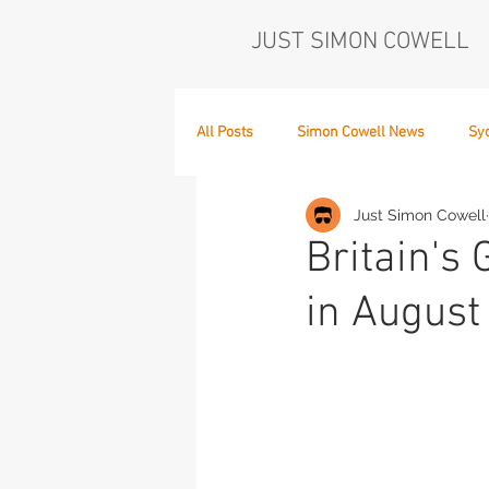
JUST SIMON COWELL
All Posts
Simon Cowell News
Sy
Just Simon Cowell
Who's in the Band,
The Next Act
Britain's 
in August