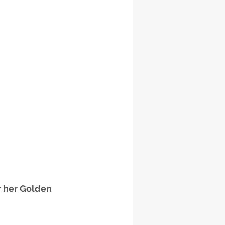
 her Golden 