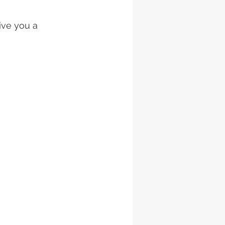
ive you a 