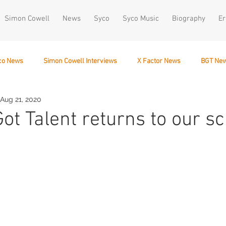
Simon Cowell
News
Syco
Syco Music
Biography
Er
co News
Simon Cowell Interviews
X Factor News
BGT Ne
Aug 21, 2020
December 10
Got Talent returns to our s