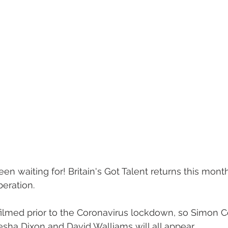
n waiting for! Britain's Got Talent returns this month
beration.
filmed prior to the Coronavirus lockdown, so Simon C
ha Dixon and David Walliams will all appear.