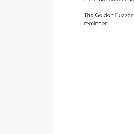
The Golden Buzzer a
reminder: