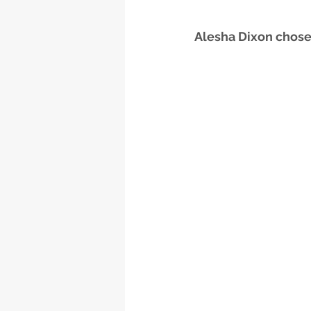
Alesha Dixon chose