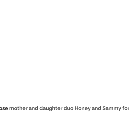
ose 
mother and daughter duo Honey and Sammy for