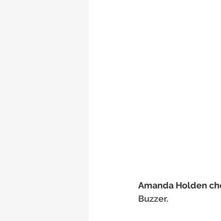
Amanda Holden ch
Buzzer.