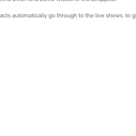
cts automatically go through to the live shows, to g