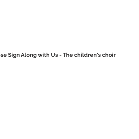
e Sign Along with Us - The children's choir