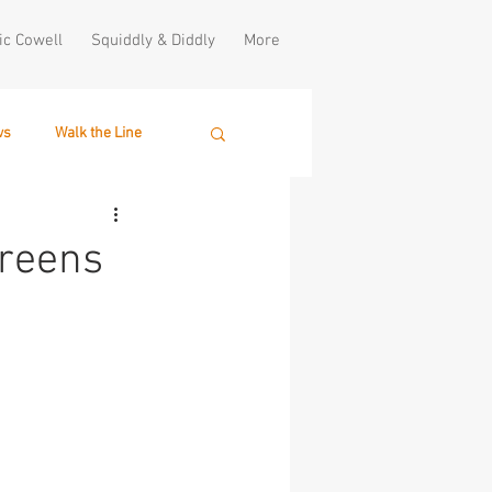
ic Cowell
Squiddly & Diddly
More
ws
Walk the Line
creens