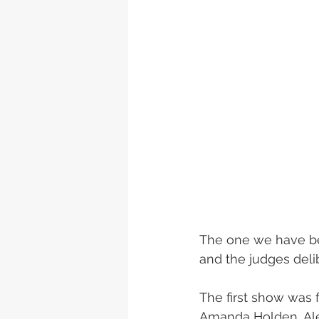
The one we have bee
and the judges deli
The first show was 
Amanda Holden, Ales