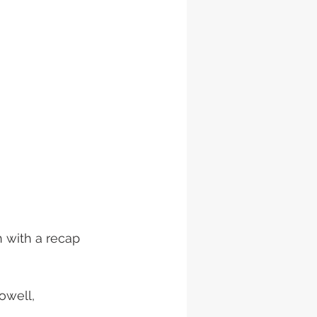
 with a recap 
owell, 