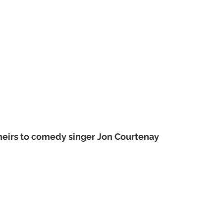
heirs to comedy singer Jon Courtenay