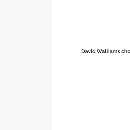
David Walliams chos