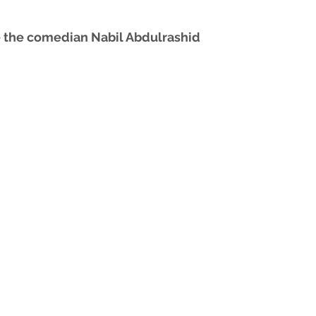
 the comedian Nabil Abdulrashid