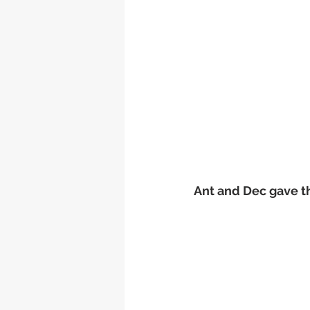
Ant and Dec gave t