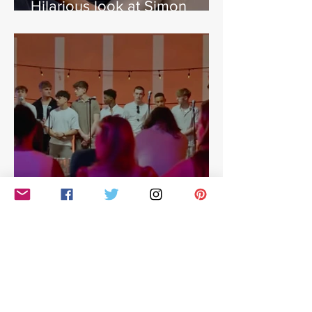
Hilarious look at Simon
Cowell's life - with Jamie
East
Simon Cowell: The Next Act