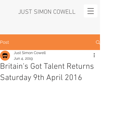
JUST SIMON COWELL
Post
Just Simon Cowell
Jun 4, 2019
Britain's Got Talent Returns
Saturday 9th April 2016