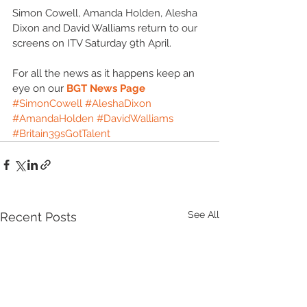
Simon Cowell, Amanda Holden, Alesha 
Dixon and David Walliams return to our 
screens on ITV Saturday 9th April. 
For all the news as it happens keep an 
eye on our 
BGT News Page
#SimonCowell
#AleshaDixon
#AmandaHolden
#DavidWalliams
#Britain39sGotTalent
See All
Recent Posts