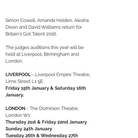
Simon Cowell, Amanda Holden, Alesha 
Dixon and David Walliams return for 
Britain's Got Talent 2016. 
The judges auditions this year will be 
held at Liverpool, Birmingham and 
London. 
LIVERPOOL
 - Liverpool Empire Theatre, 
Lime Street L1 1jE 
Friday 15th January & Saturday 16th 
January.
LONDON
 - The Dominion Theatre, 
London W1 
Thursday 21st & Friday 22nd January 
Sunday 24th January
Tuesday 26th & Wednesday 27th 