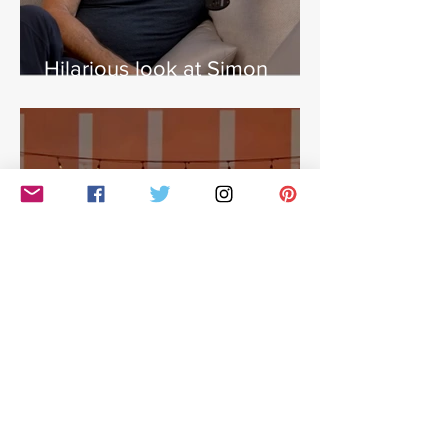
Hilarious look at Simon
Cowell's life - with Jamie
East
Simon Cowell: The Next Act