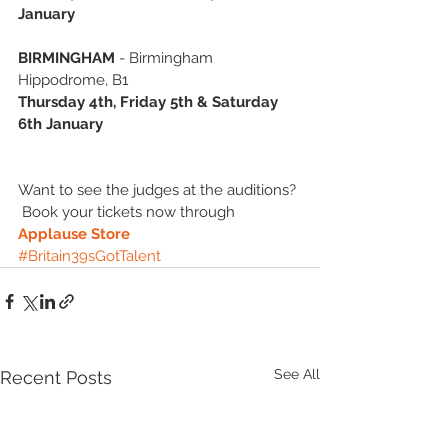
January
BIRMINGHAM
 - Birmingham 
Hippodrome, B1 
Thursday 4th, Friday 5th & Saturday 
6th January
Want to see the judges at the auditions? 
 Book your tickets now through 
Applause Store
#Britain39sGotTalent
See All
Recent Posts