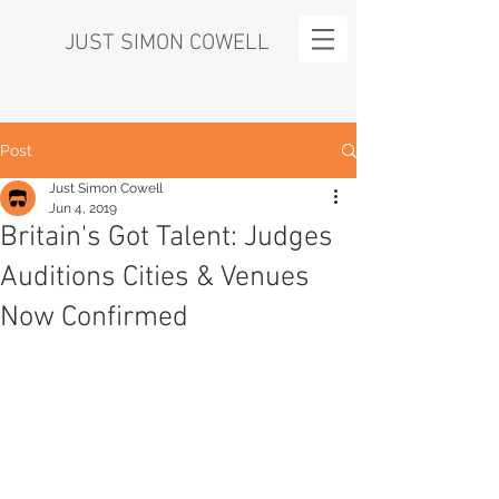
JUST SIMON COWELL
Post
Just Simon Cowell
Jun 4, 2019
Britain's Got Talent: Judges
Auditions Cities & Venues
Now Confirmed