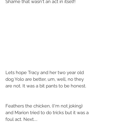
Shame that wasn't an act in itself!  
Lets hope Tracy and her two year old 
dog Yolo are better, um, well, no they 
are not. It was a bit pants to be honest. 
Feathers the chicken, (I'm not joking) 
and Marion tried to do tricks but it was a 
foul act. Next.... 