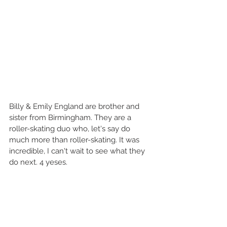
Billy & Emily England are brother and 
sister from Birmingham. They are a 
roller-skating duo who, let's say do 
much more than roller-skating. It was 
incredible, I can't wait to see what they 
do next. 4 yeses.  