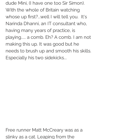
dude Mini, (I have one too Sir Simon). 
With the whole of Britain watching 
whose up first?...well I will tell you.  It's 
Narinda Dhanni, an IT consultant who, 
having many years of practice, is 
playing..... a comb. Eh? A comb. I am not 
making this up. It was good but he 
needs to brush up and smooth his skills. 
Especially his two sidekicks... 
Free runner Matt McCreary was as a 
slinky as a cat. Leaping from the 