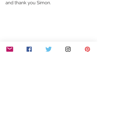
and thank you Simon. 
Mal Jacobs, Tony and Andrew and 
Vision, aka Tracey & Sue all tried but it 
wasn't good enough and sadly for them, 
they all went home. 
Closing tonight's brilliant first show were 
12 piece dance group, Ruby Red 
Performers. All women, aged between 
25- 65. It was fun to watch and put a 