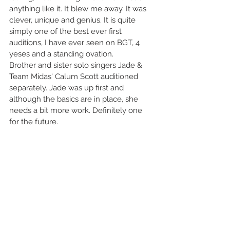
anything like it. It blew me away. It was 
clever, unique and genius. It is quite 
simply one of the best ever first 
auditions, I have ever seen on BGT, 4 
yeses and a standing ovation. 
Brother and sister solo singers Jade & 
Team Midas' Calum Scott auditioned 
separately. Jade was up first and 
although the basics are in place, she 
needs a bit more work. Definitely one 
for the future. 