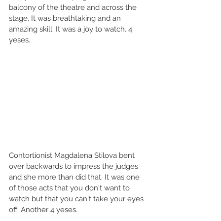
balcony of the theatre and across the 
stage. It was breathtaking and an 
amazing skill. It was a joy to watch. 4 
yeses.  
Contortionist Magdalena Stilova bent 
over backwards to impress the judges 
and she more than did that. It was one 
of those acts that you don't want to 
watch but that you can't take your eyes 
off. Another 4 yeses. 