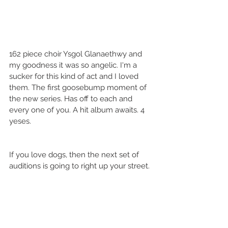
162 piece choir Ysgol Glanaethwy and 
my goodness it was so angelic. I'm a 
sucker for this kind of act and I loved 
them. The first goosebump moment of 
the new series. Has off to each and 
every one of you. A hit album awaits. 4 
yeses. 
If you love dogs, then the next set of 
auditions is going to right up your street.  