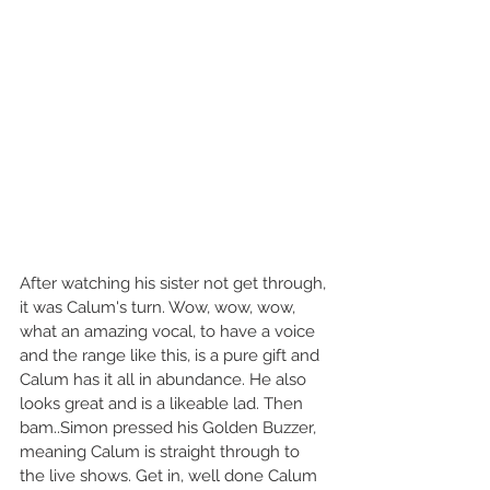
After watching his sister not get through, 
it was Calum's turn. Wow, wow, wow, 
what an amazing vocal, to have a voice 
and the range like this, is a pure gift and 
Calum has it all in abundance. He also 
looks great and is a likeable lad. Then 
bam..Simon pressed his Golden Buzzer, 
meaning Calum is straight through to 
the live shows. Get in, well done Calum 