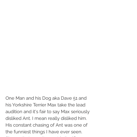
One Man and his Dog aka Dave 51 and 
his Yorkshire Terrier Max take the lead 
audition and it's fair to say Max seriously 
disliked Ant. I mean really disliked him. 
His constant chasing of Ant was one of 
the funniest things I have ever seen. 