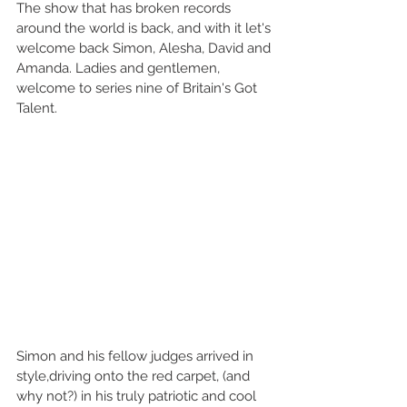
The show that has broken records 
around the world is back, and with it let's 
welcome back Simon, Alesha, David and 
Amanda. Ladies and gentlemen, 
welcome to series nine of Britain's Got 
Talent. 
Simon and his fellow judges arrived in 
style,driving onto the red carpet, (and 
why not?) in his truly patriotic and cool 