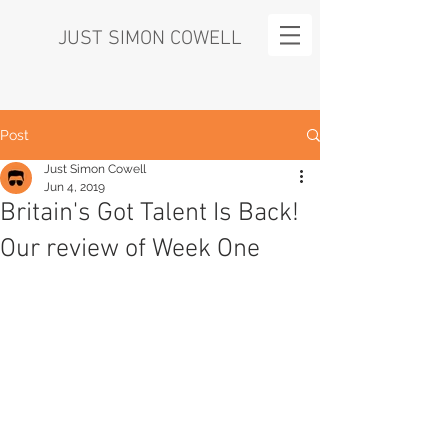
JUST SIMON COWELL
Post
Just Simon Cowell
Jun 4, 2019
Britain's Got Talent Is Back!
Our review of Week One