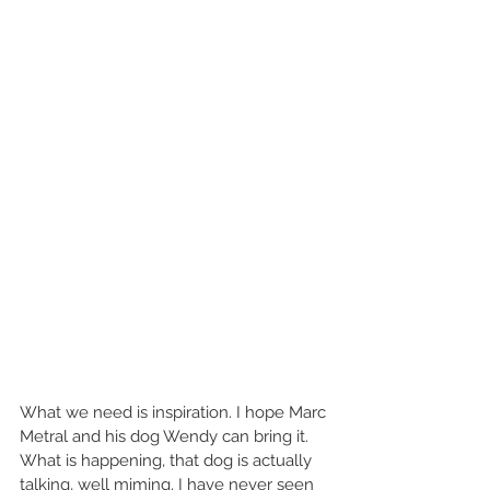
What we need is inspiration. I hope Marc 
Metral and his dog Wendy can bring it. 
What is happening, that dog is actually 
talking, well miming. I have never seen 