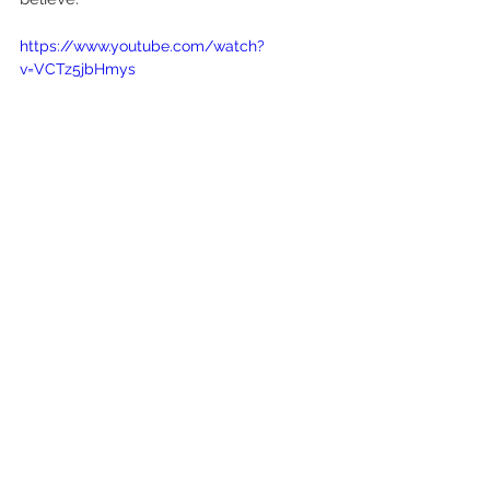
https://www.youtube.com/watch?
v=VCTz5jbHmys