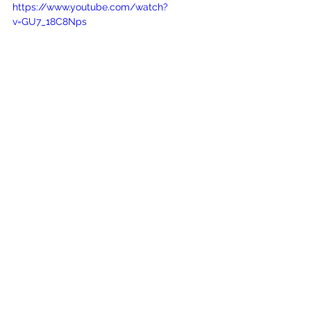
https://www.youtube.com/watch?
v=GU7_18C8Nps