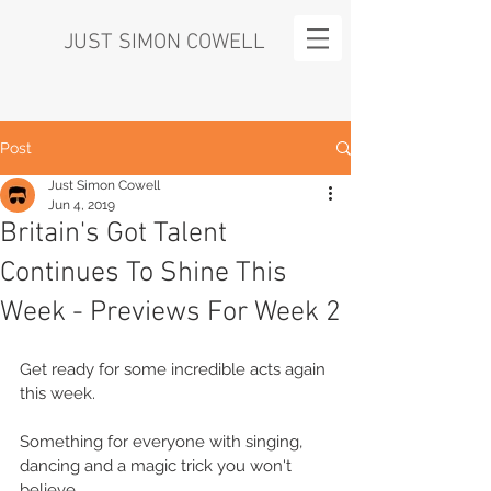
JUST SIMON COWELL
Post
Just Simon Cowell
Jun 4, 2019
Britain's Got Talent
Continues To Shine This
Week - Previews For Week 2
Get ready for some incredible acts again 
this week.
Something for everyone with singing, 
dancing and a magic trick you won't 
believe.