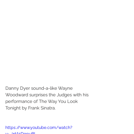
Danny Dyer sound-a-like Wayne 
Woodward surprises the Judges with his 
performance of The Way You Look 
Tonight by Frank Sinatra. 
https://www.youtube.com/watch?
v=_3dA1DgpuBI