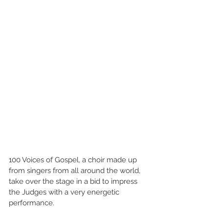
100 Voices of Gospel, a choir made up 
from singers from all around the world, 
take over the stage in a bid to impress 
the Judges with a very energetic 
performance.