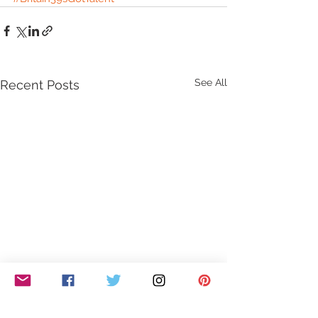
See All
Recent Posts