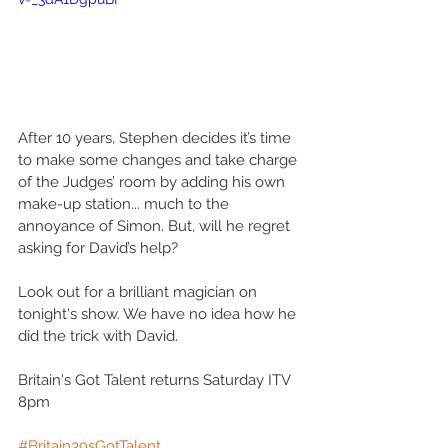
After 10 years, Stephen decides it’s time 
to make some changes and take charge 
of the Judges’ room by adding his own 
make-up station... much to the 
annoyance of Simon. But, will he regret 
asking for David’s help?
Look out for a brilliant magician on 
tonight's show. We have no idea how he 
did the trick with David.
Britain's Got Talent returns Saturday ITV 
8pm
#Britain39sGotTalent