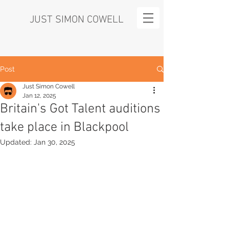
JUST SIMON COWELL
Post
Just Simon Cowell
Jan 12, 2025
Britain's Got Talent auditions
take place in Blackpool
Updated:
Jan 30, 2025