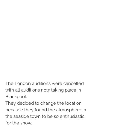
The London auditions were cancelled 
with all auditions now taking place in 
Blackpool.
They decided to change the location 
because they found the atmosphere in 
the seaside town to be so enthusiastic 
for the show.