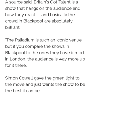
A source said: Britain's Got Talent is a 
show that hangs on the audience and 
how they react — and basically the 
crowd in Blackpool are absolutely 
brilliant.
'The Palladium is such an iconic venue 
but if you compare the shows in 
Blackpool to the ones they have filmed 
in London, the audience is way more up 
for it there. 
Simon Cowell gave the green light to 
the move and just wants the show to be 
the best it can be.