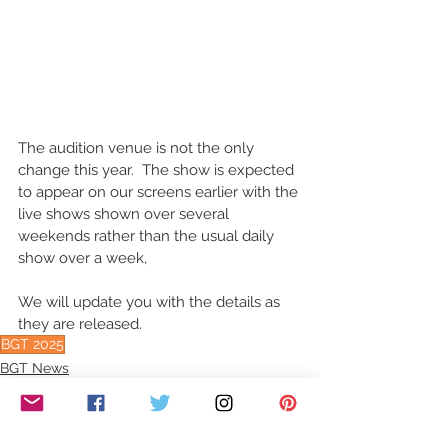
The audition venue is not the only 
change this year.  The show is expected 
to appear on our screens earlier with the 
live shows shown over several 
weekends rather than the usual daily 
show over a week,  
We will update you with the details as 
they are released.
BGT 2025
BGT News