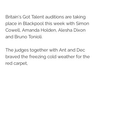
Britain's Got Talent auditions are taking 
place in Blackpool this week with Simon 
Cowell, Amanda Holden, Alesha Dixon 
and Bruno Tonioli. 
The judges together with Ant and Dec 
braved the freezing cold weather for the 
red carpet, 