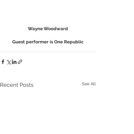
Wayne Woodward
Guest performer is One Republic
See All
Recent Posts