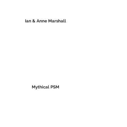
Ian & Anne Marshall
Mythical PSM