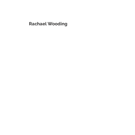
Rachael Wooding