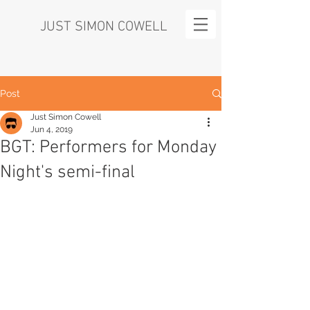
JUST SIMON COWELL
Post
Just Simon Cowell
Jun 4, 2019
BGT: Performers for Monday
Night's semi-final