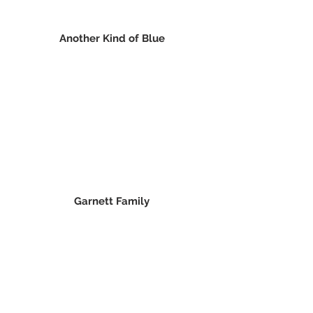
Another Kind of Blue
Garnett Family