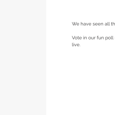
We have seen all t
Vote in our fun poll
live.