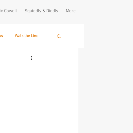
ic Cowell
Squiddly & Diddly
More
ws
Walk the Line