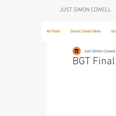
JUST SIMON COWELL
All Posts
Simon Cowell News
Sy
Just Simon Cowell
Who's in the Band,
The Next Act
BGT Final