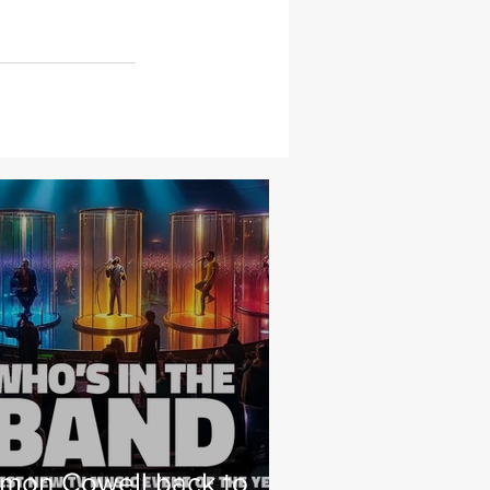
imon Cowell back to