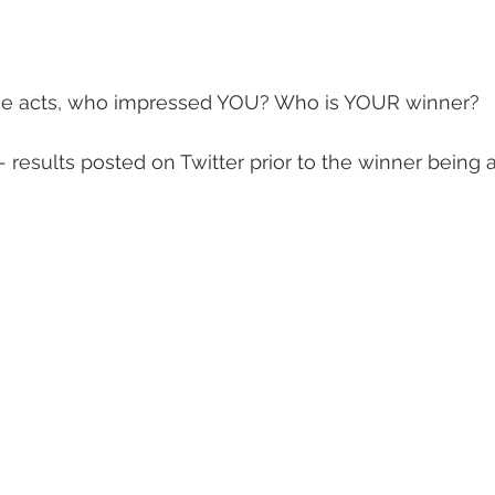
he acts, who impressed YOU? Who is YOUR winner?  
 - results posted on Twitter prior to the winner bein