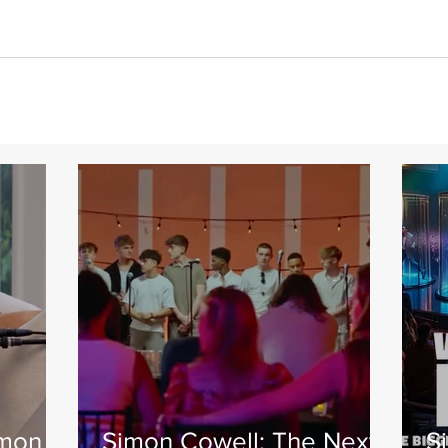
imon
Simon Cowell: The Next
S