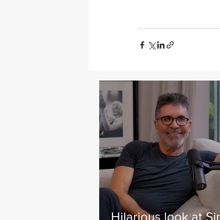
Hilarious look at S