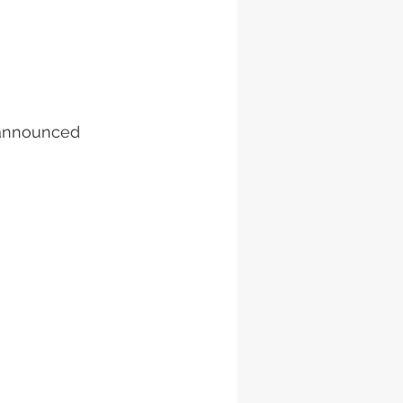
g announced 