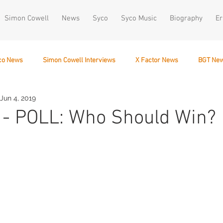
Simon Cowell
News
Syco
Syco Music
Biography
Er
co News
Simon Cowell Interviews
X Factor News
BGT Ne
Jun 4, 2019
December 10
 - POLL: Who Should Win?