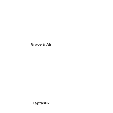
Grace & Ali
Taptastik