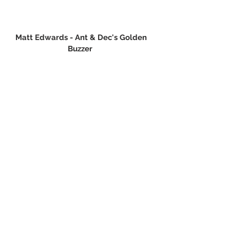
Matt Edwards - Ant & Dec's Golden 
Buzzer