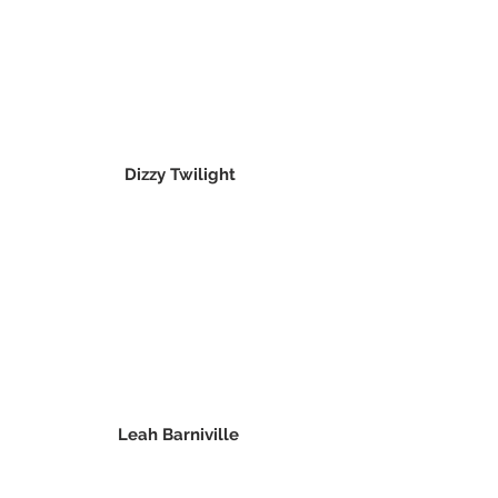
Dizzy Twilight
Leah Barniville