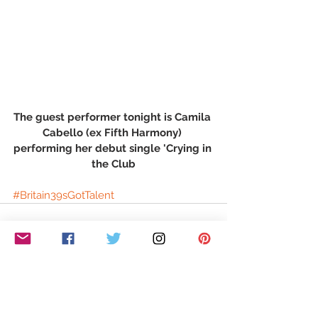
The guest performer tonight is Camila 
Cabello (ex Fifth Harmony) 
performing her debut single 'Crying in 
the Club
#Britain39sGotTalent
See All
Recent Posts