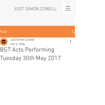
JUST SIMON COWELL
Post
Just Simon Cowell
Jun 4, 2019
BGT Acts Performing
Tuesday 30th May 2017