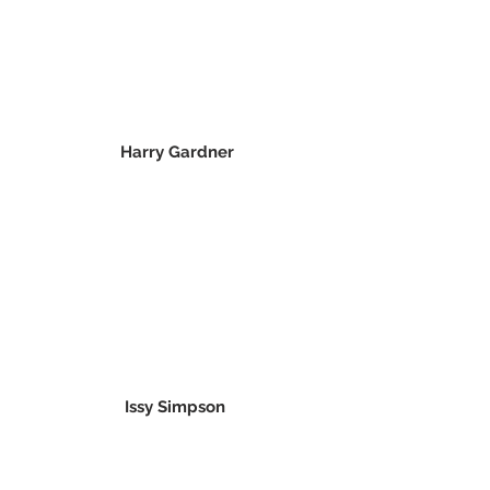
Harry Gardner
Issy Simpson 