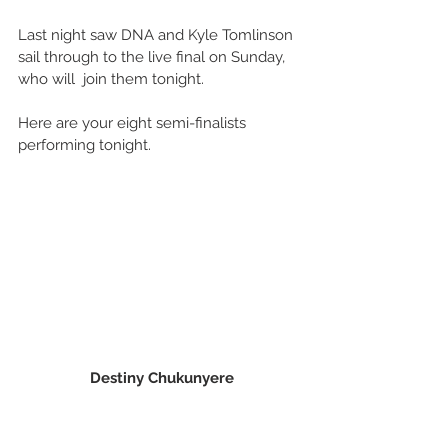
Last night saw DNA and Kyle Tomlinson 
sail through to the live final on Sunday, 
who will  join them tonight.
Here are your eight semi-finalists 
performing tonight.
Destiny Chukunyere