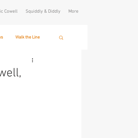
ic Cowell
Squiddly & Diddly
More
ws
Walk the Line
ell,