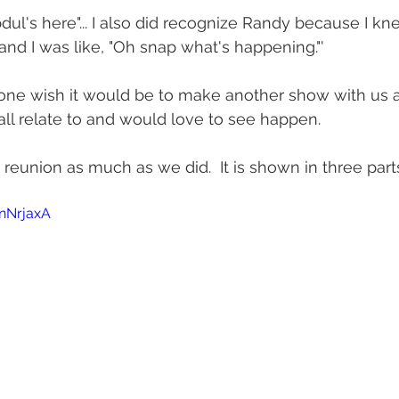
Abdul's here"... I also did recognize Randy because I k
and I was like, "Oh snap what's happening."'
d one wish it would be to make another show with us ag
l relate to and would love to see happen.
reunion as much as we did.  It is shown in three part
fnNrjaxA