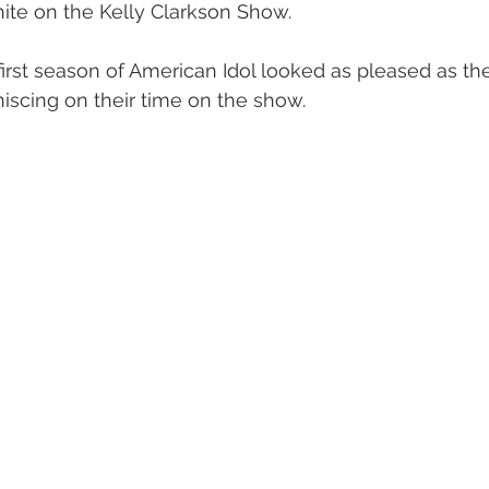
ite on the Kelly Clarkson Show.
irst season of American Idol looked as pleased as th
iscing on their time on the show.