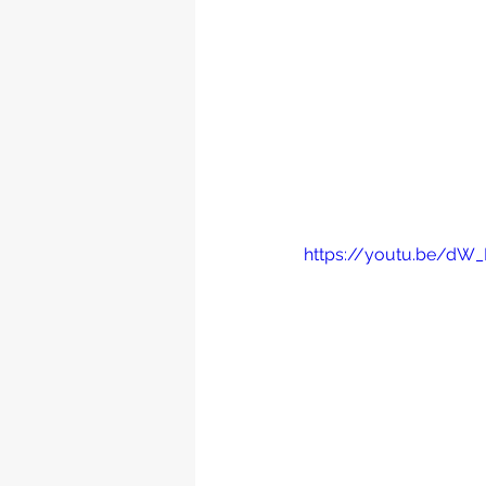
https://youtu.be/d