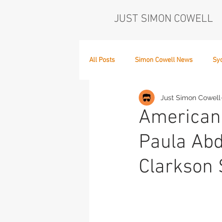
JUST SIMON COWELL
All Posts
Simon Cowell News
Sy
Just Simon Cowell
Who's in the Band,
The Next Act
American 
Paula Abd
Clarkson