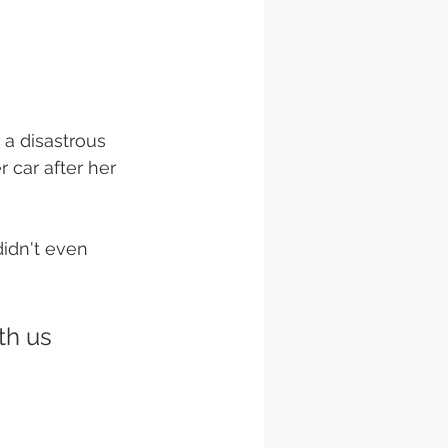
 a disastrous 
 car after her 
didn't even 
th us 