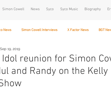
Simon Cowell
News
Syco
Syco Music
Biography
Er
co News
Simon Cowell Interviews
X Factor News
BGT Ne
Sep 19, 2019
December 10
Idol reunion for Simon Cow
ul and Randy on the Kelly
 Show