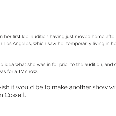
 her first Idol audition having just moved home after
n Los Angeles, which saw her temporarily living in her
 
o idea what she was in for prior to the audition, and 
was for a TV show.  
 wish it would be to make another show wi
n Cowell.