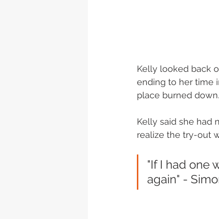
Kelly looked back on
ending to her time i
place burned down.
Kelly said she had n
realize the try-out 
"If I had one
again" - Simo