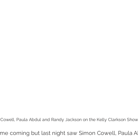
Cowell, Paula Abdul and Randy Jackson on the Kelly Clarkson Show
time coming but last night saw Simon Cowell, Paula A