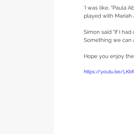
'I was like, "Paula 
played with Mariah 
Simon said "If I ha
Something we can al
Hope you enjoy the 
https://youtu.be/LKb