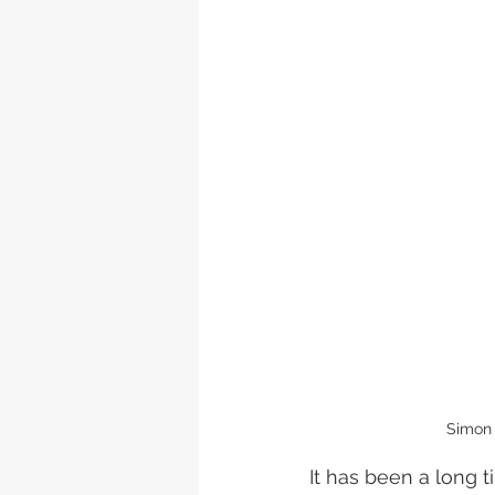
Simon 
It has been a long 