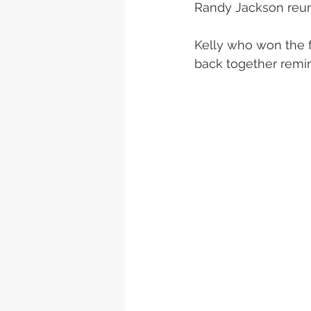
Randy Jackson reun
Kelly who won the f
back together remin