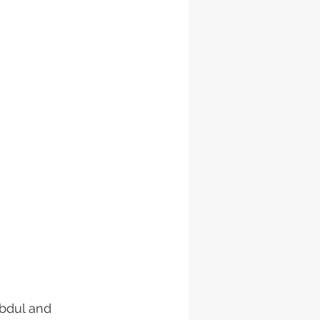
bdul and 