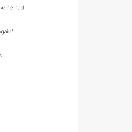
new he had 
ain". 
s.