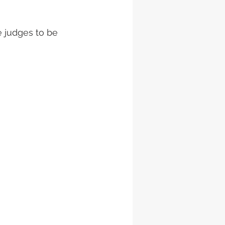
e judges to be 