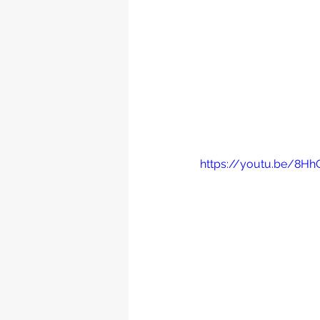
https://youtu.be/8H