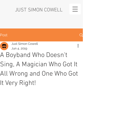
JUST SIMON COWELL
Post
Just Simon Cowell
Jun 4, 2019
A Boyband Who Doesn't
Sing, A Magician Who Got It
All Wrong and One Who Got
It Very Right!