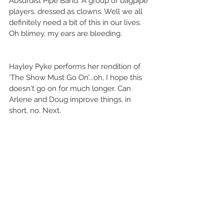
Absurdist Pipe Band. A group of bagpipe 
players, dressed as clowns. Well we all 
definitely need a bit of this in our lives. 
Oh blimey, my ears are bleeding. 
Hayley Pyke performs her rendition of 
‘The Show Must Go On’...oh, I hope this 
doesn't go on for much longer. Can 
Arlene and Doug improve things. in 
short, no. Next.  