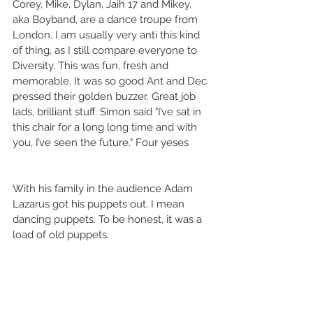
Corey, Mike, Dylan, Jaih 17 and Mikey, 
aka Boyband, are a dance troupe from 
London. I am usually very anti this kind 
of thing, as I still compare everyone to 
Diversity. This was fun, fresh and 
memorable. It was so good Ant and Dec 
pressed their golden buzzer. Great job 
lads, brilliant stuff. Simon said "I’ve sat in 
this chair for a long long time and with 
you, I’ve seen the future." Four yeses
With his family in the audience Adam 
Lazarus got his puppets out. I mean 
dancing puppets. To be honest, it was a 
load of old puppets. 