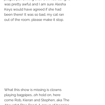
was pretty awful and I am sure Alesha 
Keys would have agreed if she had 
been there! It was so bad, my cat ran 
out of the room, please make it stop.  
What this show is missing is clowns 
playing bagpipes...oh hold on, here 
come Rob, Kieran and Stephen, aka The 