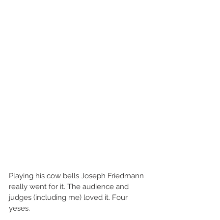
Playing his cow bells Joseph Friedmann 
really went for it. The audience and 
judges (including me) loved it. Four 
yeses.