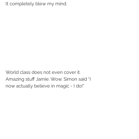
It completely blew my mind. 
World class does not even cover it. 
Amazing stuff Jamie. Wow. Simon said “I 
now actually believe in magic - I do!” 