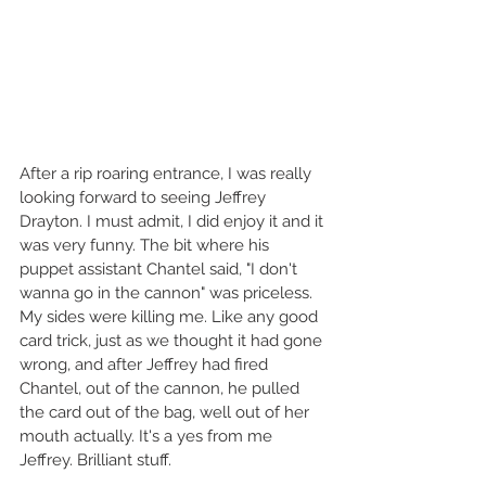
After a rip roaring entrance, I was really 
looking forward to seeing Jeffrey 
Drayton. I must admit, I did enjoy it and it 
was very funny. The bit where his 
puppet assistant Chantel said, "I don't 
wanna go in the cannon" was priceless. 
My sides were killing me. Like any good 
card trick, just as we thought it had gone 
wrong, and after Jeffrey had fired 
Chantel, out of the cannon, he pulled 
the card out of the bag, well out of her 
mouth actually. It's a yes from me 
Jeffrey. Brilliant stuff.  