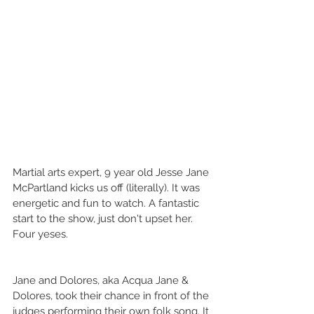
Martial arts expert, 9 year old Jesse Jane 
McPartland kicks us off (literally). It was 
energetic and fun to watch. A fantastic 
start to the show, just don't upset her. 
Four yeses. 
Jane and Dolores, aka Acqua Jane & 
Dolores, took their chance in front of the 
judges performing their own folk song. It 