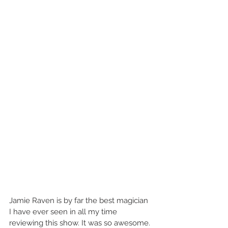
Jamie Raven is by far the best magician 
I have ever seen in all my time 
reviewing this show. It was so awesome. 