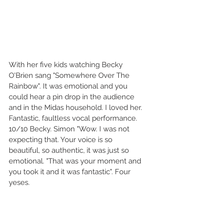
With her five kids watching Becky 
O'Brien sang "Somewhere Over The 
Rainbow". It was emotional and you 
could hear a pin drop in the audience 
and in the Midas household. I loved her. 
Fantastic, faultless vocal performance. 
10/10 Becky. Simon "Wow. I was not 
expecting that. Your voice is so 
beautiful, so authentic, it was just so 
emotional. "That was your moment and 
you took it and it was fantastic". Four 
yeses.  