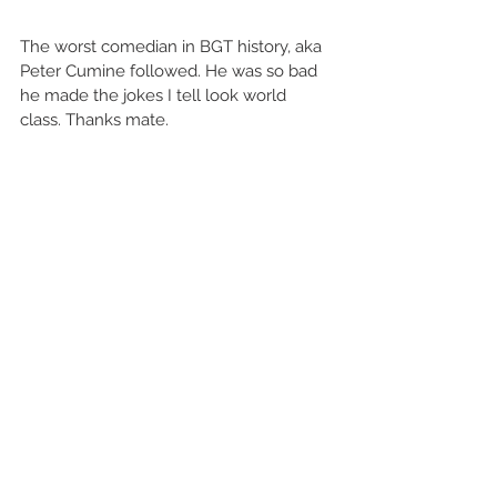
The worst comedian in BGT history, aka 
Peter Cumine followed. He was so bad 
he made the jokes I tell look world 
class. Thanks mate. 