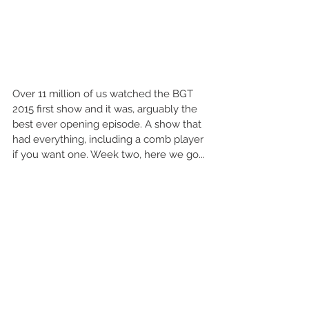
Over 11 million of us watched the BGT 
2015 first show and it was, arguably the 
best ever opening episode. A show that 
had everything, including a comb player 
if you want one. Week two, here we go... 