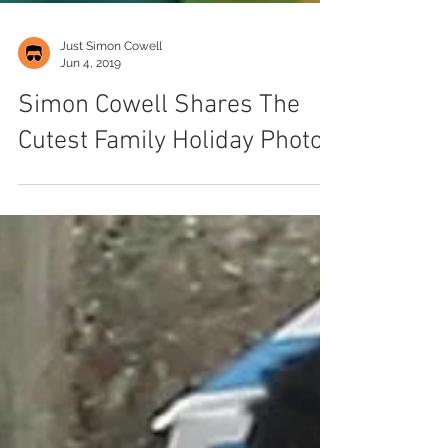
Just Simon Cowell
Jun 4, 2019
Simon Cowell Shares The
Cutest Family Holiday Photos