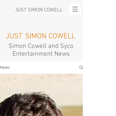
JUST SIMON COWELL
JUST
SIMON COWELL
Simon Cowell and Syco
Entertainment News
News