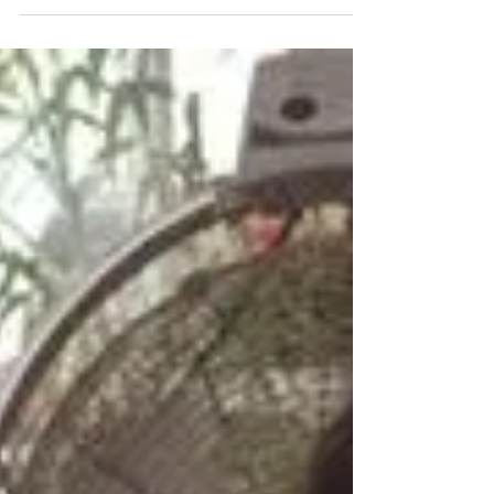
Vacation In Barbados