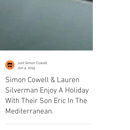
Just Simon Cowell
Jun 4, 2019
Simon Cowell & Lauren
Silverman Enjoy A Holiday