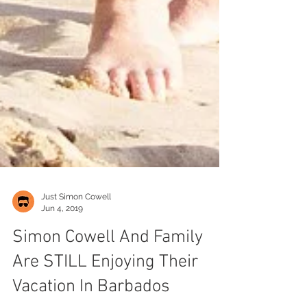
Just Simon Cowell
Jun 4, 2019
Simon Cowell And Family
Are STILL Enjoying Their