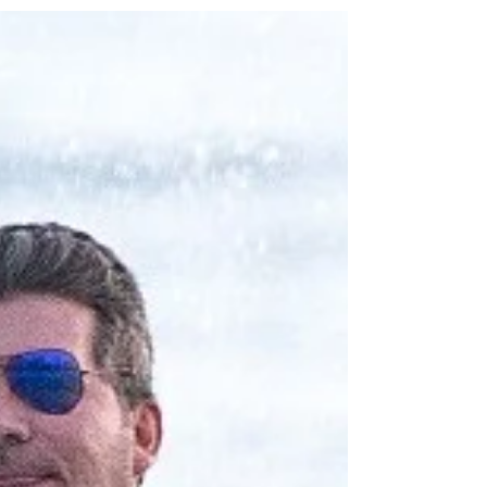
With Their Son Eric In The
Mediterranean.