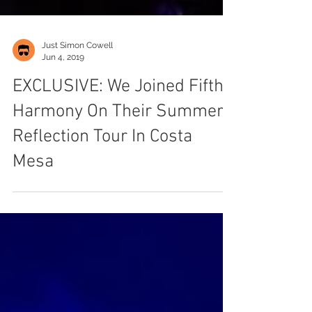
Just Simon Cowell
Jun 4, 2019
EXCLUSIVE: We Joined Fifth
Harmony On Their Summer
Reflection Tour In Costa
Mesa