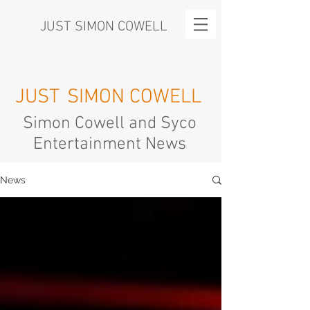
JUST SIMON COWELL
JUST
SIMON COWELL
Simon Cowell and Syco
Entertainment News
News