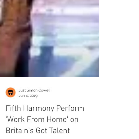
Just Simon Cowell
Jun 4, 2019
Fifth Harmony Perform