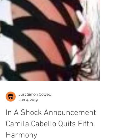
Just Simon Cowell
Jun 4, 2019
In A Shock Announcement
Camila Cabello Quits Fifth