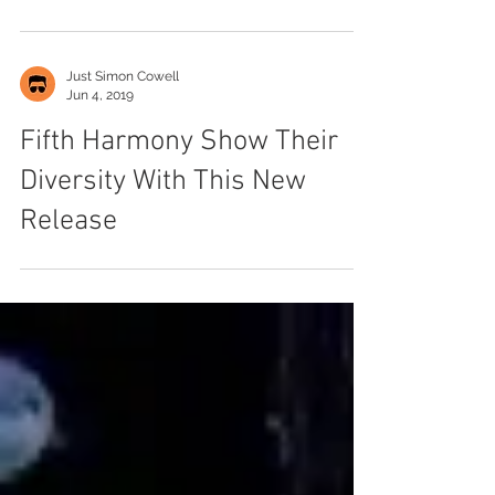
Harmony
Just Simon Cowell
Jun 4, 2019
Fifth Harmony Show Their
Diversity With This New
Release