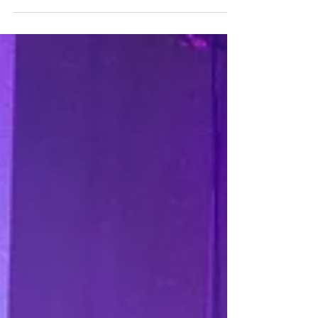
'Work From Home' on
Britain's Got Talent