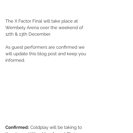
The X Factor Final will take place at 
Wembely Arena over the weekend of 
12th & 13th December. 
As guest performers are confirmed we 
will update this blog post and keep you 
informed. 
Confirmed: 
Coldplay will be taking to 