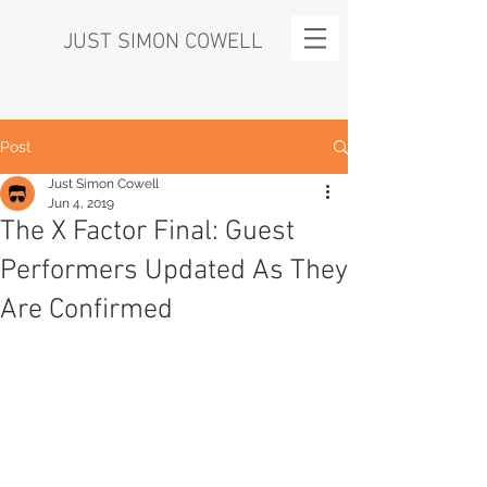
JUST SIMON COWELL
Post
Just Simon Cowell
Jun 4, 2019
The X Factor Final: Guest
Performers Updated As They
Are Confirmed