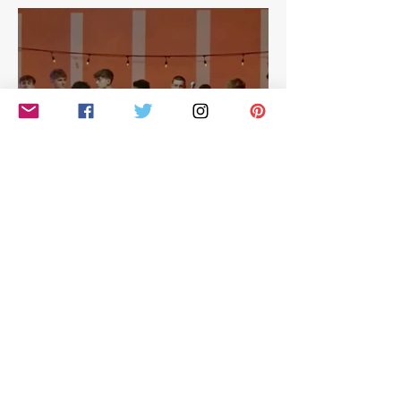
East
Simon Cowell: The Next Act