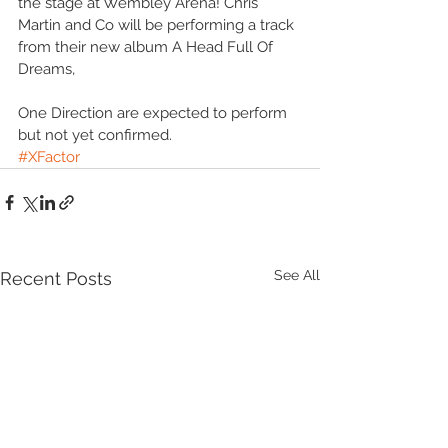
the stage at Wembley Arena! Chris 
Martin and Co will be performing a track 
from their new album A Head Full Of 
Dreams,  
One Direction are expected to perform 
but not yet confirmed. 
#XFactor
See All
Recent Posts