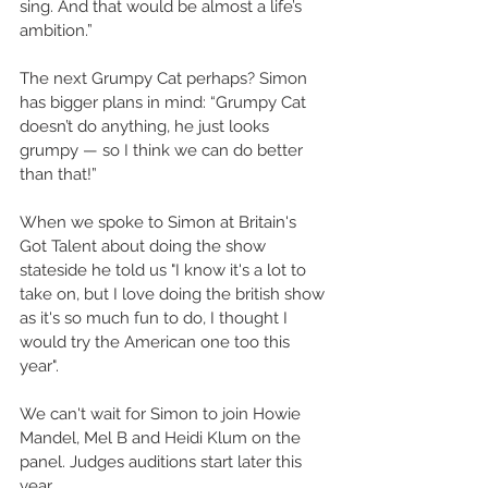
sing. And that would be almost a life’s 
ambition.” 
The next Grumpy Cat perhaps? Simon 
has bigger plans in mind: “Grumpy Cat 
doesn’t do anything, he just looks 
grumpy — so I think we can do better 
than that!”  
When we spoke to Simon at Britain's 
Got Talent about doing the show 
stateside he told us "I know it's a lot to 
take on, but I love doing the british show 
as it's so much fun to do, I thought I 
would try the American one too this 
year". 
We can't wait for Simon to join Howie 
Mandel, Mel B and Heidi Klum on the 
panel. Judges auditions start later this 
year.