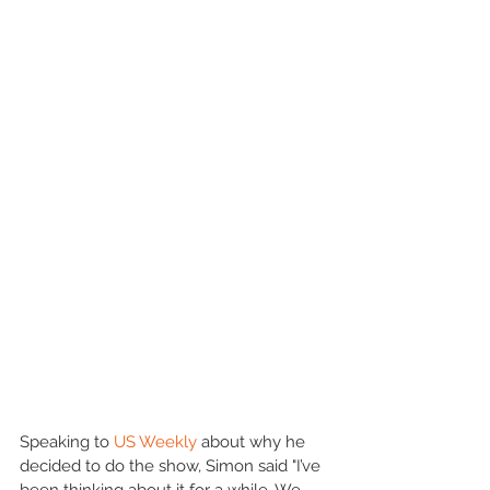
Speaking to 
US Weekly
 about why he 
decided to do the show, Simon said "I’ve 
been thinking about it for a while. We 