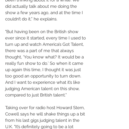
did actually talk about me doing the 
show a few years ago, and at the time I 
couldn’t do it,” he explains. 
"But having been on the British show 
ever since it started, every time I used to 
turn up and watch America’s Got Talent, 
there was a part of me that always 
thought, ‘You know what? It would be a 
really fun show to do.’ So when it came 
up again this time, I thought it was just 
too good an opportunity to turn down. 
And I want to experience what it’s like 
judging American talent on this show, 
compared to just British talent.” 
Taking over for radio host Howard Stern, 
Cowell says he will shake things up a bit 
from his last gigs judging talent in the 
U.K. "It’s definitely going to be a lot 