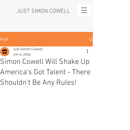
JUST SIMON COWELL
Post
Just Simon Cowell
Jun 4, 2019
Simon Cowell Will Shake Up
America's Got Talent - There
Shouldn’t Be Any Rules!