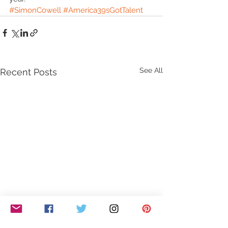
#SimonCowell
#America39sGotTalent
See All
Recent Posts