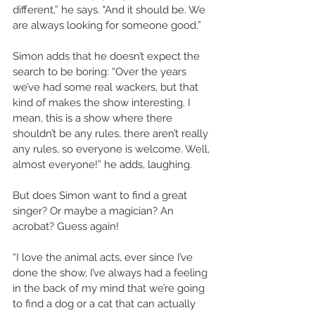
different,” he says. "And it should be. We 
are always looking for someone good.”  
Simon adds that he doesn’t expect the 
search to be boring: “Over the years 
we’ve had some real wackers, but that 
kind of makes the show interesting. I 
mean, this is a show where there 
shouldn’t be any rules, there aren’t really 
any rules, so everyone is welcome. Well, 
almost everyone!” he adds, laughing. 
But does Simon want to find a great 
singer? Or maybe a magician? An 
acrobat? Guess again!  
“I love the animal acts, ever since I’ve 
done the show, I’ve always had a feeling 
in the back of my mind that we’re going 
to find a dog or a cat that can actually 