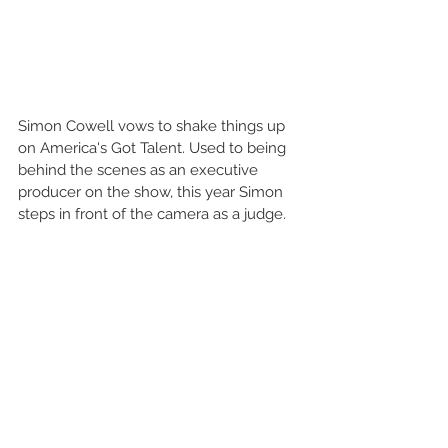
Simon Cowell vows to shake things up 
on America's Got Talent. Used to being 
behind the scenes as an executive 
producer on the show, this year Simon 
steps in front of the camera as a judge. 