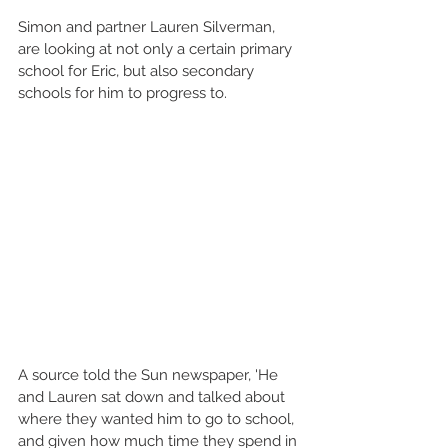
Simon and partner Lauren Silverman, 
are looking at not only a certain primary 
school for Eric, but also secondary 
schools for him to progress to. 
A source told the Sun newspaper, 'He 
and Lauren sat down and talked about 
where they wanted him to go to school, 
and given how much time they spend in 