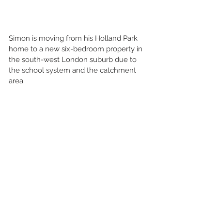
Simon is moving from his Holland Park 
home to a new six-bedroom property in 
the south-west London suburb due to 
the school system and the catchment 
area. 