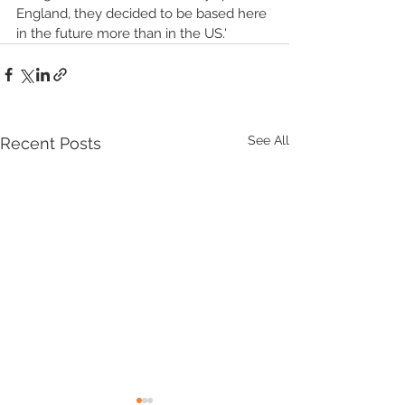
England, they decided to be based here 
in the future more than in the US.'
See All
Recent Posts