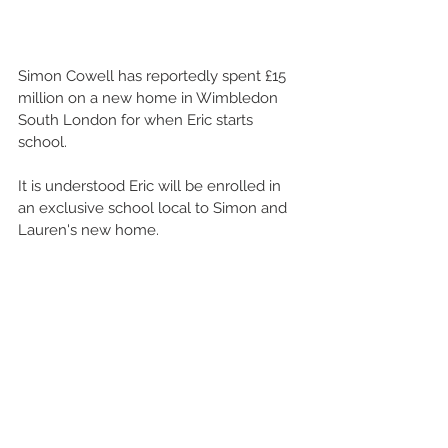
Simon Cowell has reportedly spent £15 
million on a new home in Wimbledon 
South London for when Eric starts 
school.  
It is understood Eric will be enrolled in 
an exclusive school local to Simon and 
Lauren's new home.