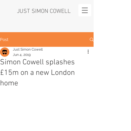
JUST SIMON COWELL
Post
Just Simon Cowell
Jun 4, 2019
Simon Cowell splashes
£15m on a new London
home