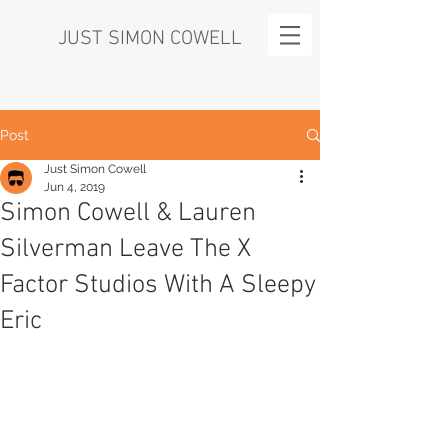
JUST SIMON COWELL
Post
Just Simon Cowell
Jun 4, 2019
Simon Cowell & Lauren
Silverman Leave The X
Factor Studios With A Sleepy
Eric