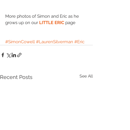
More photos of Simon and Eric as he 
grows up on our 
LITTLE ERIC
 page 
#SimonCowell
#LaurenSilverman
#Eric
See All
Recent Posts