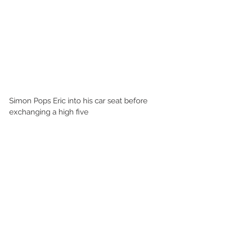
Simon Pops Eric into his car seat before 
exchanging a high five 