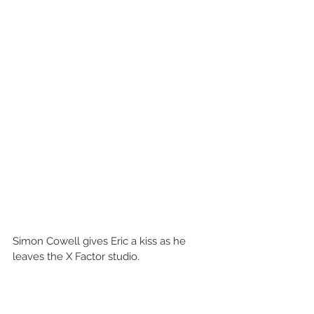
Simon Cowell gives Eric a kiss as he 
leaves the X Factor studio. 