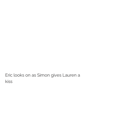
Eric looks on as Simon gives Lauren a 
kiss 