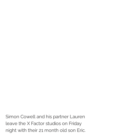
Simon Cowell and his partner Lauren 
leave the X Factor studios on Friday 
night with their 21 month old son Eric. 