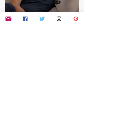
Hilarious look at Simon
Cowell's life - with Jamie
East
Simon Cowell: The Next Act