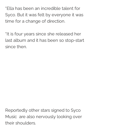
“Ella has been an incredible talent for 
Syco. But it was felt by everyone it was 
time for a change of direction.
“It is four years since she released her 
last album and it has been so stop-start 
since then.
Reportedly other stars signed to Syco 
Music  are also nervously looking over 
their shoulders.