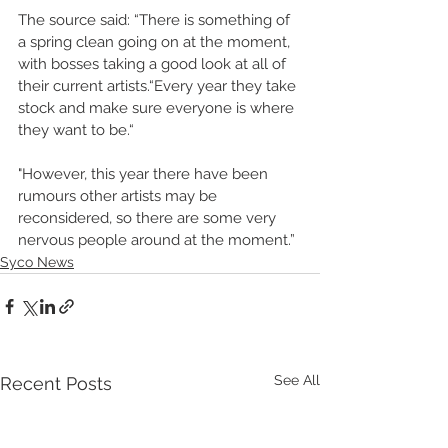
The source said: “There is something of 
a spring clean going on at the moment, 
with bosses taking a good look at all of 
their current artists.“Every year they take 
stock and make sure everyone is where 
they want to be.“
"However, this year there have been 
rumours other artists may be 
reconsidered, so there are some very 
nervous people around at the moment.”
Syco News
See All
Recent Posts