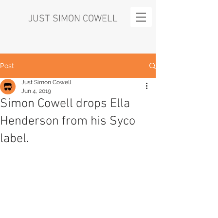
JUST SIMON COWELL
Post
Just Simon Cowell
Jun 4, 2019
Simon Cowell drops Ella
Henderson from his Syco
label.