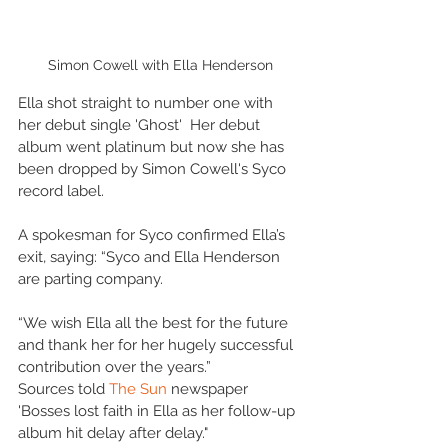
Simon Cowell with Ella Henderson
Ella shot straight to number one with 
her debut single 'Ghost'  Her debut 
album went platinum but now she has 
been dropped by Simon Cowell's Syco 
record label.
A spokesman for Syco confirmed Ella’s 
exit, saying: “Syco and Ella Henderson 
are parting company.
“We wish Ella all the best for the future 
and thank her for her hugely successful 
contribution over the years.”
Sources told 
The Sun
 newspaper 
'Bosses lost faith in Ella as her follow-up 
album hit delay after delay."