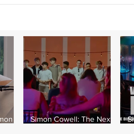
imon
Simon Cowell: The Next
S
 Jamie
Act
w