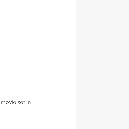
 movie set in 