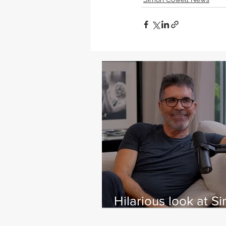
Hilarious look at S
Cowell's life - with