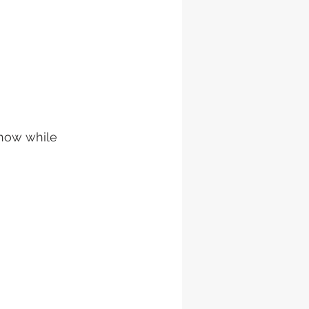
show while 