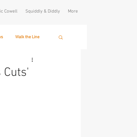
ic Cowell
Squiddly & Diddly
More
ws
Walk the Line
 Cuts'