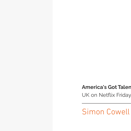
America's Got Talen
UK on Netflix Friday
Simon Cowell t