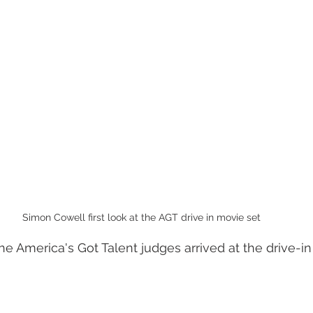
Simon Cowell first look at the AGT drive in movie set
e America's Got Talent judges arrived at the drive-in