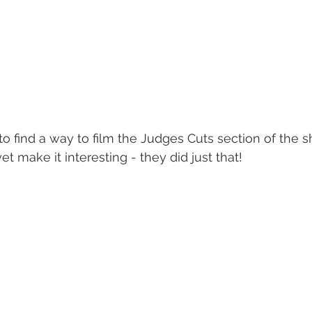
o find a way to film the Judges Cuts section of the 
et make it interesting - they did just that!