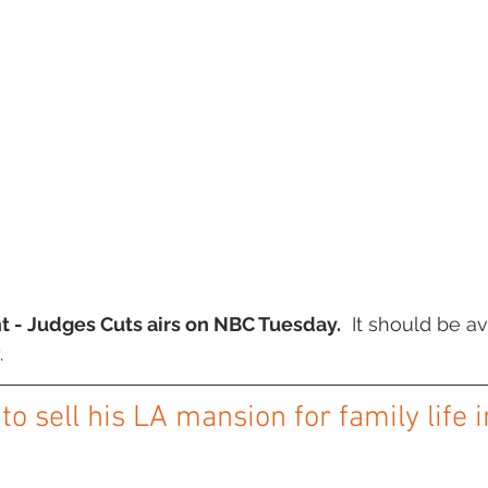
t - Judges Cuts airs on NBC Tuesday.
  It should be av
.
o sell his LA mansion for family life 