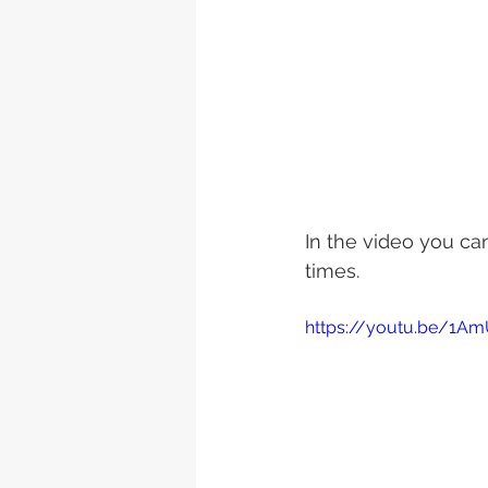
In the video you c
times.
https://youtu.be/