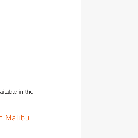
ailable in the 
in Malibu