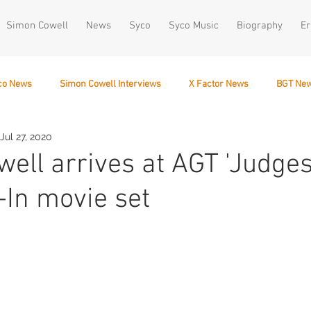
Simon Cowell
News
Syco
Syco Music
Biography
Er
co News
Simon Cowell Interviews
X Factor News
BGT Ne
Jul 27, 2020
December 10
ell arrives at AGT 'Judges
-In movie set