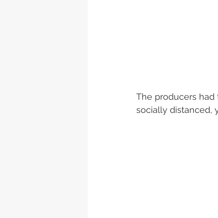
The producers had t
socially distanced, y