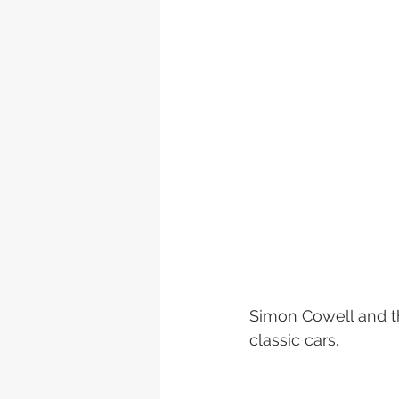
Simon Cowell and th
classic cars.