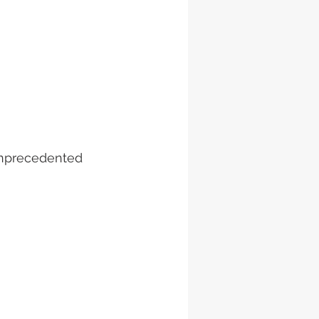
unprecedented 