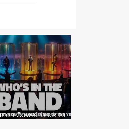
imon Cowell back to
hat he loves with NEW