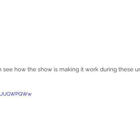
an see how the show is making it work during these 
1AmUUGWPQWw