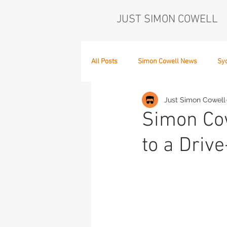
JUST SIMON COWELL
All Posts
Simon Cowell News
Sy
Just Simon Cowell
Who's in the Band,
The Next Act
Simon Cow
to a Drive