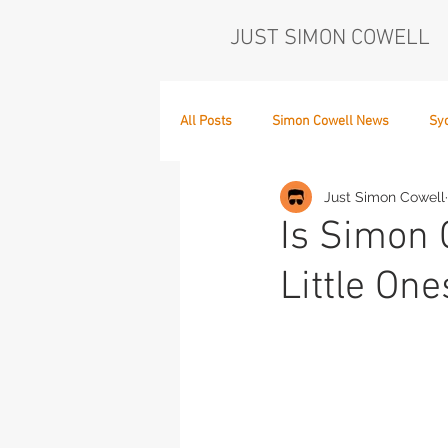
JUST SIMON COWELL
All Posts
Simon Cowell News
Sy
Just Simon Cowell
Who's in the Band,
The Next Act
Is Simon 
Little On