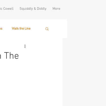
ic Cowell
Squiddly & Diddly
More
ws
Walk the Line
h The