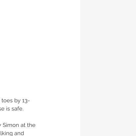
 toes by 13-
 is safe. 
w Simon at the 
lking and 