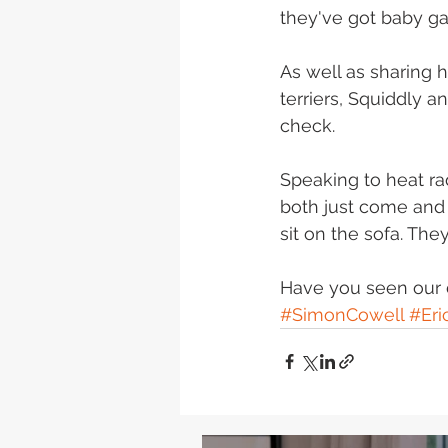
they've got baby ga
As well as sharing 
terriers, Squiddly a
check. 
Speaking to heat ra
both just come and 
sit on the sofa. The
Have you seen our 
#SimonCowell
#Eri