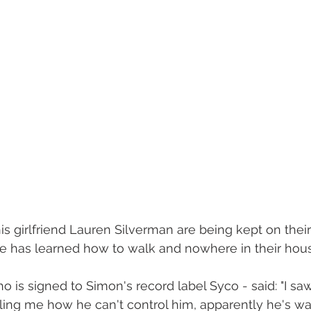
s girlfriend Lauren Silverman are being kept on their
e has learned how to walk and nowhere in their house
 is signed to Simon's record label Syco - said: "I sa
lling me how he can't control him, apparently he's wa