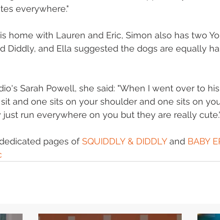
tes everywhere." 
his home with Lauren and Eric, Simon also has two Yo
nd Diddly, and Ella suggested the dogs are equally ha
dio's Sarah Powell, she said: "When I went over to hi
sit and one sits on your shoulder and one sits on your
y just run everywhere on you but they are really cute."
dedicated pages of 
SQUIDDLY & DIDDLY
 and 
BABY E
c