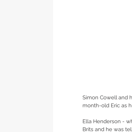
Simon Cowell and hi
month-old Eric as h
Ella Henderson - who
Brits and he was te