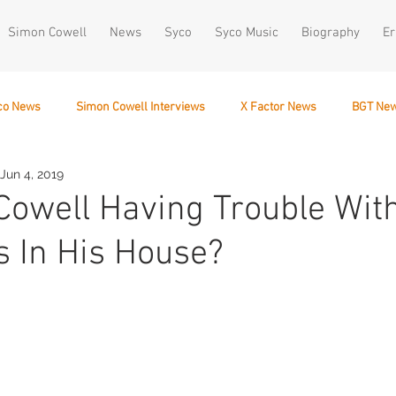
Simon Cowell
News
Syco
Syco Music
Biography
Er
co News
Simon Cowell Interviews
X Factor News
BGT Ne
Jun 4, 2019
December 10
Cowell Having Trouble Wit
es In His House?