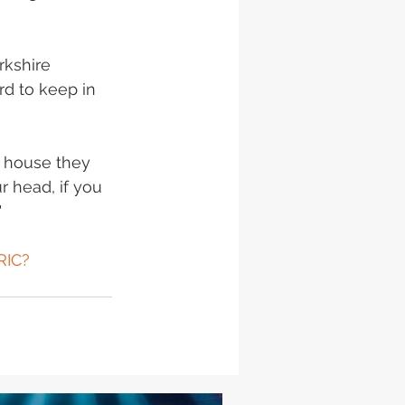
rkshire 
rd to keep in 
s house they 
 head, if you 
 
RIC?