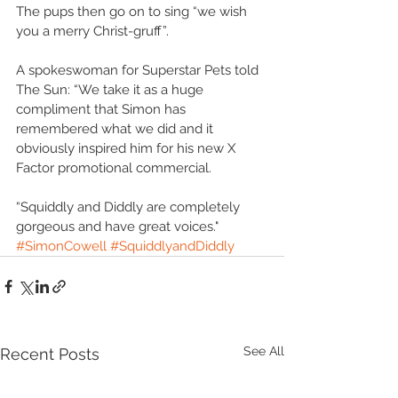
The pups then go on to sing “we wish 
you a merry Christ-gruff”. 
A spokeswoman for Superstar Pets told 
The Sun: “We take it as a huge 
compliment that Simon has 
remembered what we did and it 
obviously inspired him for his new X 
Factor promotional commercial.  
“Squiddly and Diddly are completely 
gorgeous and have great voices."
#SimonCowell
#SquiddlyandDiddly
See All
Recent Posts