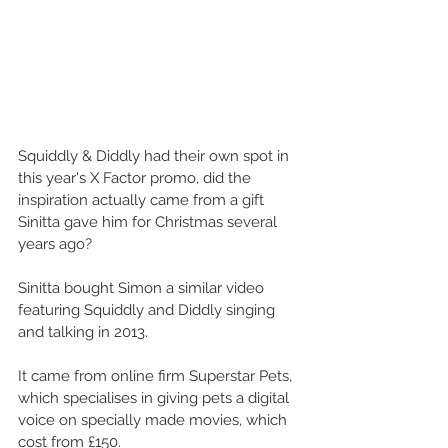
Squiddly & Diddly had their own spot in 
this year's X Factor promo, did the 
inspiration actually came from a gift 
Sinitta gave him for Christmas several 
years ago? 
Sinitta bought Simon a similar video 
featuring Squiddly and Diddly singing 
and talking in 2013. 
It came from online firm Superstar Pets, 
which specialises in giving pets a digital 
voice on specially made movies, which 
cost from £150.  