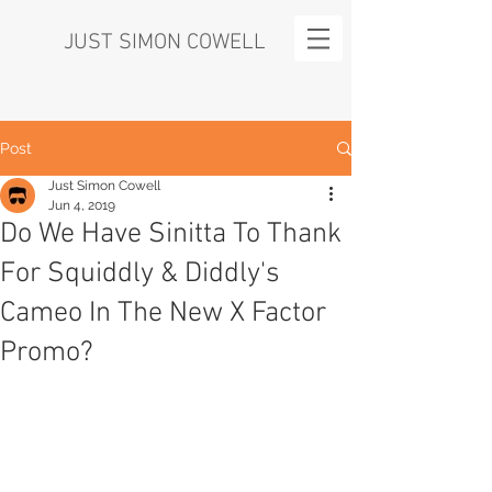
JUST SIMON COWELL
Post
Just Simon Cowell
Jun 4, 2019
Do We Have Sinitta To Thank
For Squiddly & Diddly's
Cameo In The New X Factor
Promo?