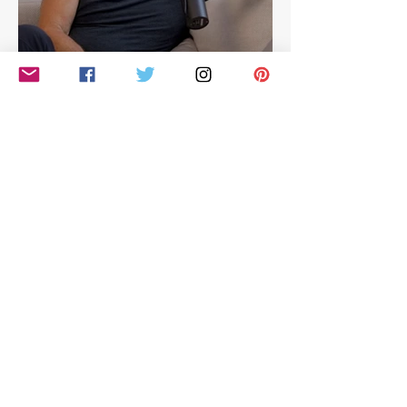
Hilarious look at Simon
Cowell's life - with Jamie
East
Simon Cowell: The Next Act