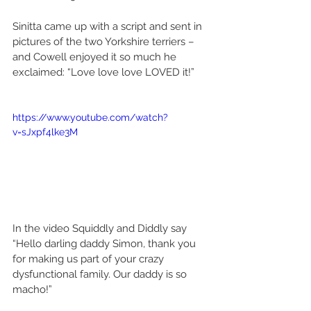
Sinitta came up with a script and sent in 
pictures of the two Yorkshire terriers – 
and Cowell enjoyed it so much he 
exclaimed: “Love love love LOVED it!” 
https://www.youtube.com/watch?
v=sJxpf4lke3M
In the video Squiddly and Diddly say 
“Hello darling daddy Simon, thank you 
for making us part of your crazy 
dysfunctional family. Our daddy is so 
macho!” 