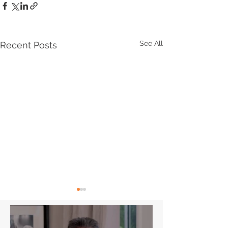
See All
Recent Posts