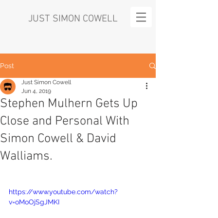
JUST SIMON COWELL
Post
Just Simon Cowell
Jun 4, 2019
Stephen Mulhern Gets Up
Close and Personal With
Simon Cowell & David
Walliams.
https://www.youtube.com/watch?
v=oMoOjSgJMKI