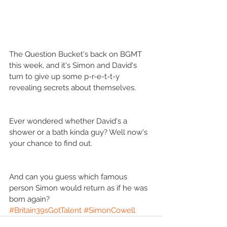
The Question Bucket's back on BGMT 
this week, and it's Simon and David's 
turn to give up some p-r-e-t-t-y 
revealing secrets about themselves.
Ever wondered whether David's a 
shower or a bath kinda guy? Well now's 
your chance to find out.
And can you guess which famous 
person Simon would return as if he was 
born again?
#Britain39sGotTalent
#SimonCowell