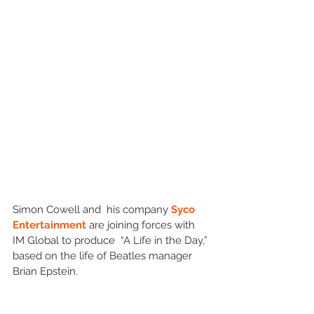
Simon Cowell and  his company 
Syco 
Entertainment 
are joining forces with 
IM Global to produce  “A Life in the Day,” 
based on the life of Beatles manager 
Brian Epstein.