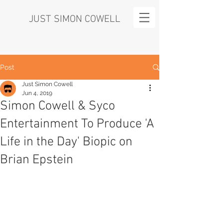
JUST SIMON COWELL
Post
Just Simon Cowell
Jun 4, 2019
Simon Cowell & Syco
Entertainment To Produce 'A
Life in the Day' Biopic on
Brian Epstein