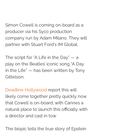
Simon Cowell is coming on-board as a 
producer via his Syco production 
company run by Adam Milano. They will 
partner with Stuart Ford's IM Global.
The script for “A Life in the Day” — a 
play on the Beatles’ iconic song “A Day 
in the Life” — has been written by Tony 
Gittelson.
Deadline Hollywood
 report this will 
likely come together pretty quickly now 
that Cowell is on-board, with Cannes a 
natural place to launch this officially with 
a director and cast in tow
The biopic tells the true story of Epstein 