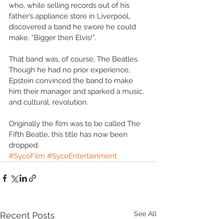
who, while selling records out of his 
father’s appliance store in Liverpool, 
discovered a band he swore he could 
make, “Bigger then Elvis!”.
That band was, of course, The Beatles. 
Though he had no prior experience, 
Epstein convinced the band to make 
him their manager and sparked a music, 
and cultural, revolution.
Originally the film was to be called The 
Fifth Beatle, this title has now been 
dropped.
#SycoFilm
#SycoEntertainment
See All
Recent Posts