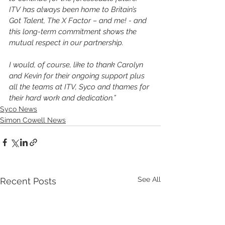
ITV has always been home to Britain’s 
Got Talent, The X Factor – and me! - and 
this long-term commitment shows the 
mutual respect in our partnership.
I would, of course, like to thank Carolyn 
and Kevin for their ongoing support plus 
all the teams at ITV, Syco and thames for 
their hard work and dedication.” 
Syco News
Simon Cowell News
See All
Recent Posts