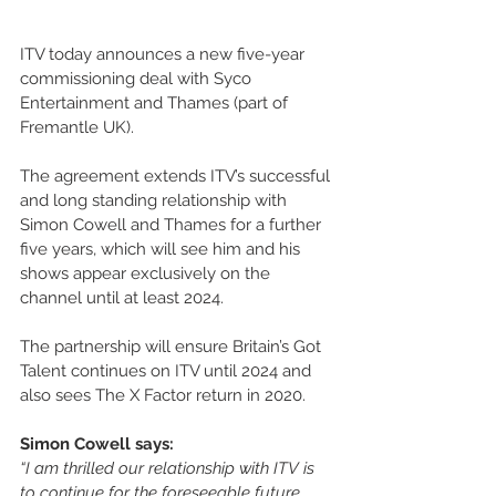
ITV today announces a new five-year 
commissioning deal with Syco 
Entertainment and Thames (part of 
Fremantle UK).  
The agreement extends ITV’s successful 
and long standing relationship with 
Simon Cowell and Thames for a further 
five years, which will see him and his 
shows appear exclusively on the 
channel until at least 2024.
The partnership will ensure Britain’s Got 
Talent continues on ITV until 2024 and 
also sees The X Factor return in 2020. 
Simon Cowell says:
“I am thrilled our relationship with ITV is 
to continue for the foreseeable future. 