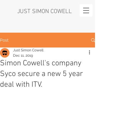
JUST SIMON COWELL
Post
Just Simon Cowell
Dec 11, 2019
Simon Cowell's company
Syco secure a new 5 year
deal with ITV.