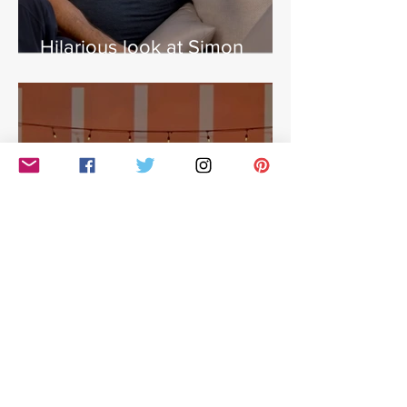
Hilarious look at Simon
Cowell's life - with Jamie
East
Simon Cowell: The Next Act