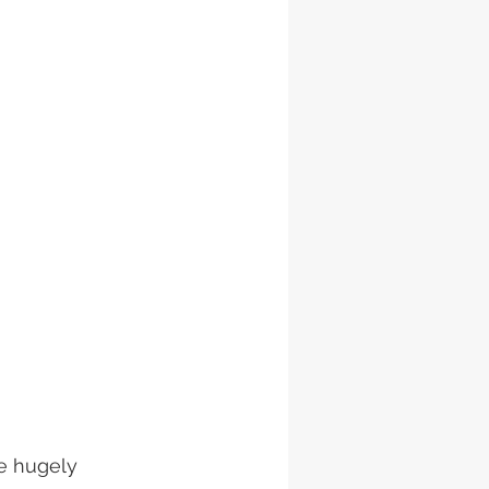
e hugely 