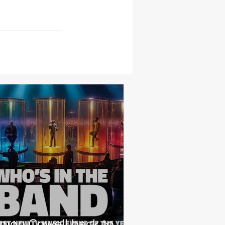
imon Cowell back to