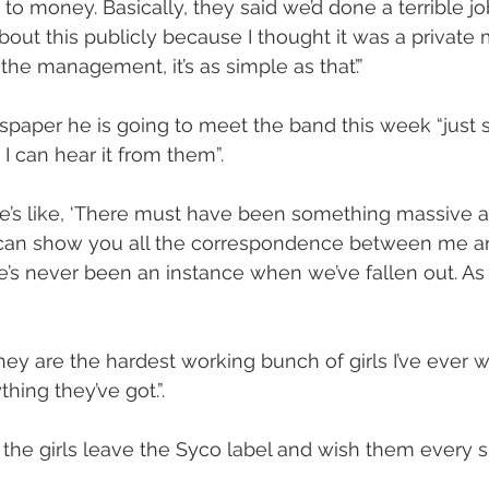
 to money. Basically, they said we’d done a terrible job
bout this publicly because I thought it was a private ma
the management, it’s as simple as that’.”
paper he is going to meet the band this week “just 
I can hear it from them”.
’s like, ‘There must have been something massive a
, I can show you all the correspondence between me an
e’s never been an instance when we’ve fallen out. As 
they are the hardest working bunch of girls I’ve ever 
ing they’ve got.”.
 the girls leave the Syco label and wish them every s