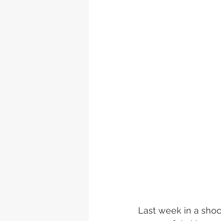
Last week in a sho