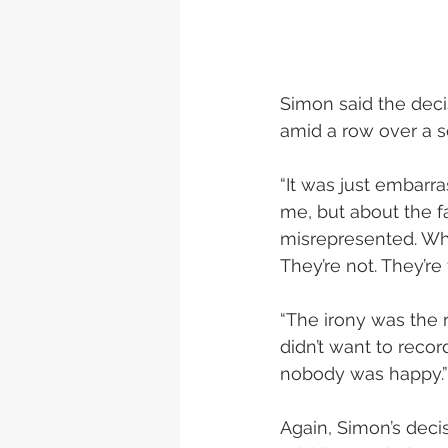
Simon said the deci
amid a row over a s
“It was just embarr
me, but about the 
misrepresented. Why
They’re not. They’re
“The irony was the 
didn’t want to recor
nobody was happy.”
Again, Simon’s deci