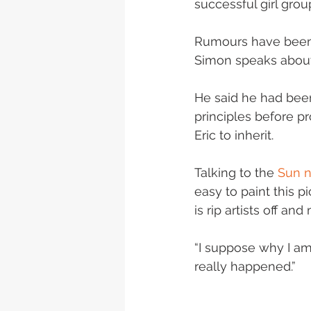
successful girl gro
Rumours have been 
Simon speaks about
He said he had been
principles before pr
Eric to inherit.
Talking to the 
Sun 
easy to paint this p
is rip artists off a
“I suppose why I am 
really happened.”