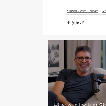
Simon Cowell News
Si
Hilarious look at S