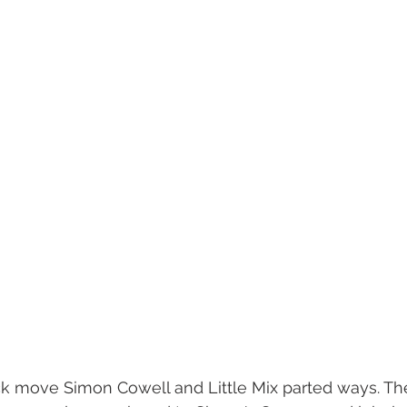
ck move Simon Cowell and Little Mix parted ways. Th