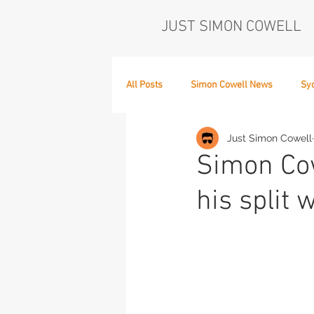
JUST SIMON COWELL
All Posts
Simon Cowell News
Sy
Just Simon Cowell
Who's in the Band,
The Next Act
Simon Cow
his split w