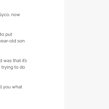
Syco, now 
to put 
-year-old son 
 was that it’s 
 trying to do 
ll you what 