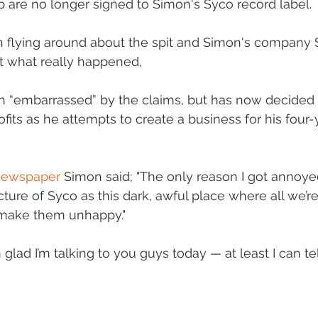
up are no longer signed to Simon's Syco record label.
flying around about the spit and Simon's company 
 what really happened,
 “embarrassed” by the claims, but has now decided 
ofits as he attempts to create a business for his four
newspaper
 Simon said; "The only reason I got annoyed
icture of Syco as this dark, awful place where all we’re
nd make them unhappy."
glad I’m talking to you guys today — at least I can te