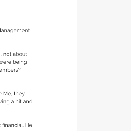
t Management 
, not about 
were being 
members? 
e Me, they 
ing a hit and 
financial. He 