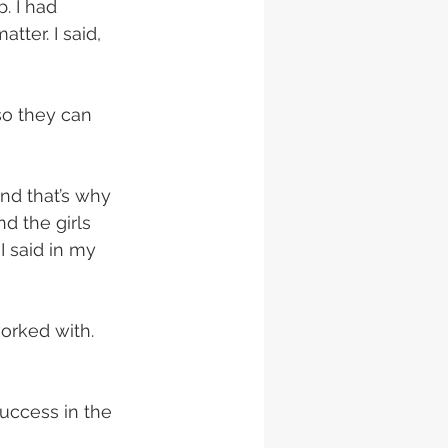
. I had 
tter. I said, 
so they can 
nd that’s why 
d the girls 
I said in my 
worked with. 
uccess in the 