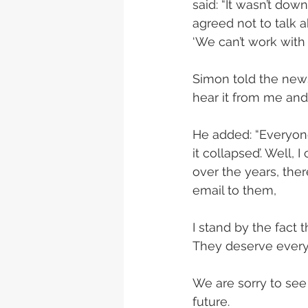
said: “It wasn’t down
agreed not to talk a
‘We can’t work with 
Simon told the news
hear it from me and 
He added: “Everyone
it collapsed’. Well
over the years, ther
email to them, 
I stand by the fact 
They deserve everyth
We are sorry to see
future.