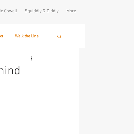
ic Cowell
Squiddly & Diddly
More
ws
Walk the Line
hind