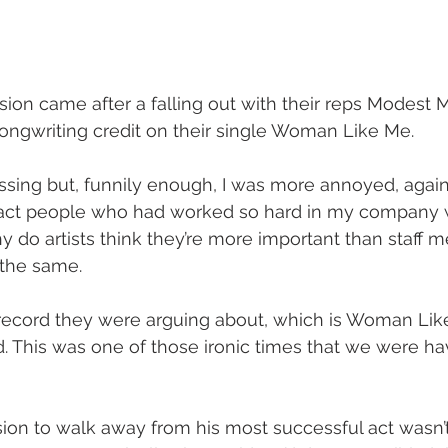
sion came after a falling out with their reps Modes
ongwriting credit on their single Woman Like Me.
assing but, funnily enough, I was more annoyed, again
fact people who had worked so hard in my company 
 do artists think they’re more important than staff 
 the same.
record they were arguing about, which is Woman Lik
d. This was one of those ironic times that we were hav
sion to walk away from his most successful act wasn’t 