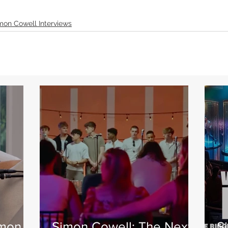
mon Cowell Interviews
imon
Simon Cowell: The Next
S