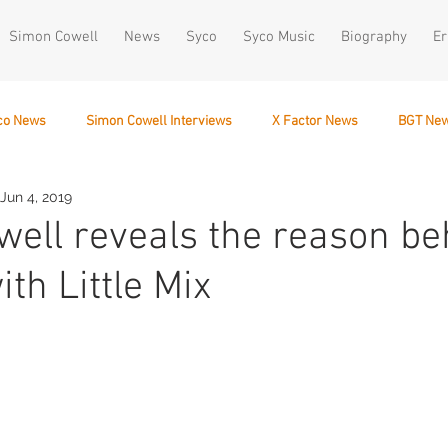
Simon Cowell
News
Syco
Syco Music
Biography
Er
co News
Simon Cowell Interviews
X Factor News
BGT Ne
Jun 4, 2019
December 10
ell reveals the reason be
ith Little Mix