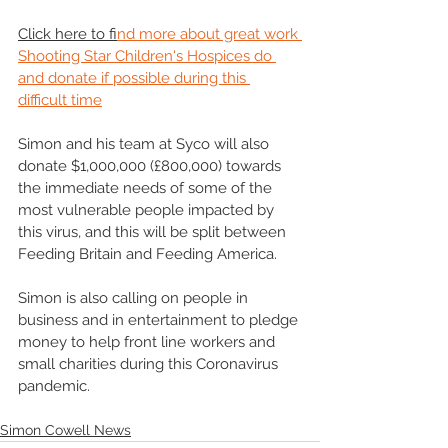
Click here to fi
nd more about great work 
Shooting Star Children's Hospices do 
and donate if possible during this 
difficult time
Simon and his team at Syco will also 
donate $1,000,000 (£800,000) towards 
the immediate needs of some of the 
most vulnerable people impacted by 
this virus, and this will be split between 
Feeding Britain and Feeding America.
Simon is also calling on people in 
business and in entertainment to pledge 
money to help front line workers and 
small charities during this Coronavirus 
pandemic.
Simon Cowell News