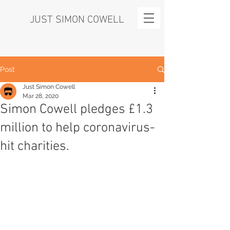
JUST SIMON COWELL
Post
Just Simon Cowell
Mar 28, 2020
Simon Cowell pledges £1.3
million to help coronavirus-
hit charities.