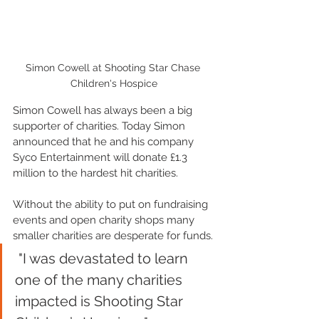
Simon Cowell at Shooting Star Chase 
Children's Hospice
Simon Cowell has always been a big 
supporter of charities. Today Simon 
announced that he and his company 
Syco Entertainment will donate £1.3 
million to the hardest hit charities. 
Without the ability to put on fundraising 
events and open charity shops many 
smaller charities are desperate for funds.
 "I was devastated to learn 
one of the many charities 
impacted is Shooting Star 