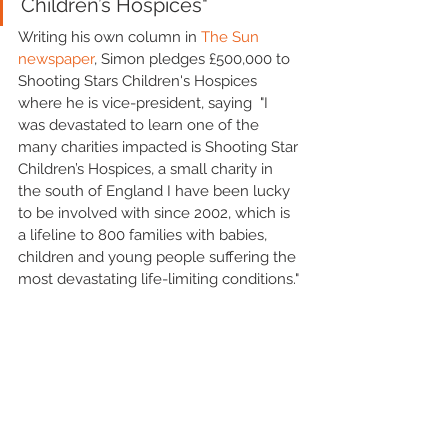
Children’s Hospices"
Writing his own column in 
The Sun 
newspaper
, Simon pledges £500,000 to 
Shooting Stars Children's Hospices 
where he is vice-president, saying  "I 
was devastated to learn one of the 
many charities impacted is Shooting Star 
Children’s Hospices, a small charity in 
the south of England I have been lucky 
to be involved with since 2002, which is 
a lifeline to 800 families with babies, 
children and young people suffering the 
most devastating life-limiting conditions."