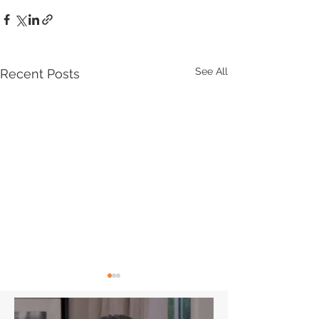
See All
Recent Posts