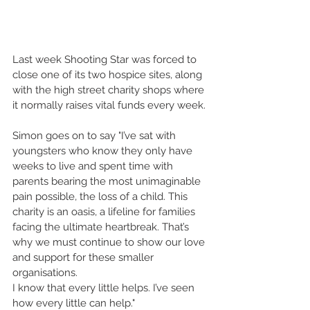
Last week Shooting Star was forced to 
close one of its two hospice sites, along 
with the high street charity shops where 
it normally raises vital funds every week.
Simon goes on to say "I’ve sat with 
youngsters who know they only have 
weeks to live and spent time with 
parents bearing the most unimaginable 
pain possible, the loss of a child. This 
charity is an oasis, a lifeline for families 
facing the ultimate heartbreak. That’s 
why we must continue to show our love 
and support for these smaller 
organisations.
I know that every little helps. I’ve seen 
how every little can help."