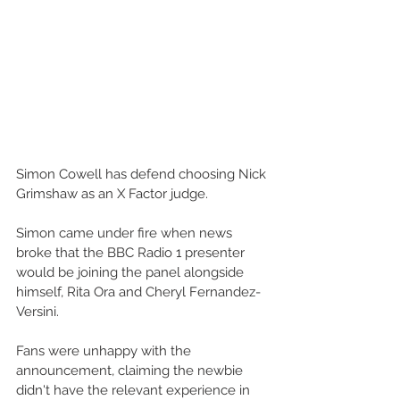
Simon Cowell has defend choosing Nick 
Grimshaw as an X Factor judge. 
Simon came under fire when news 
broke that the BBC Radio 1 presenter 
would be joining the panel alongside 
himself, Rita Ora and Cheryl Fernandez-
Versini. 
Fans were unhappy with the 
announcement, claiming the newbie 
didn't have the relevant experience in 