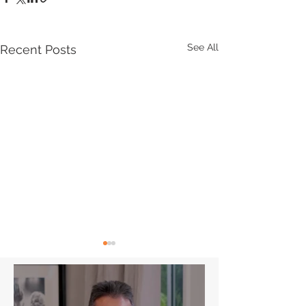
See All
Recent Posts