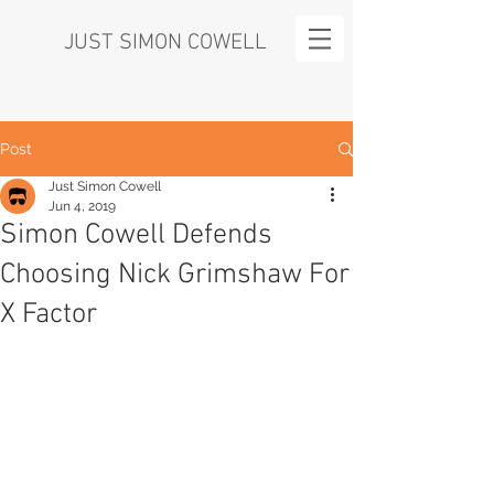
JUST SIMON COWELL
Post
Just Simon Cowell
Jun 4, 2019
Simon Cowell Defends
Choosing Nick Grimshaw For
X Factor