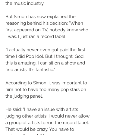
the music industry. 
But Simon has now explained the 
reasoning behind his decision: "When I 
first appeared on TV, nobody knew who 
I was. I just ran a record label. 
"I actually never even got paid the first 
time I did Pop Idol. But I thought: God, 
this is amazing, I can sit on a show and 
find artists. It's fantastic." 
According to Simon, it was important to 
him not to have too many pop stars on 
the judging panel. 
He said: "I have an issue with artists 
judging other artists. I would never allow 
a group of artists to run the record label. 
That would be crazy. You have to 