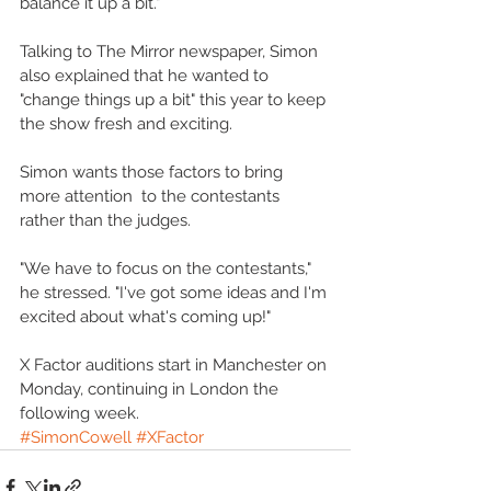
balance it up a bit." 
Talking to The Mirror newspaper, Simon 
also explained that he wanted to 
"change things up a bit" this year to keep 
the show fresh and exciting. 
Simon wants those factors to bring 
more attention  to the contestants 
rather than the judges. 
"We have to focus on the contestants," 
he stressed. "I've got some ideas and I'm 
excited about what's coming up!" 
X Factor auditions start in Manchester on 
Monday, continuing in London the 
following week.
#SimonCowell
#XFactor