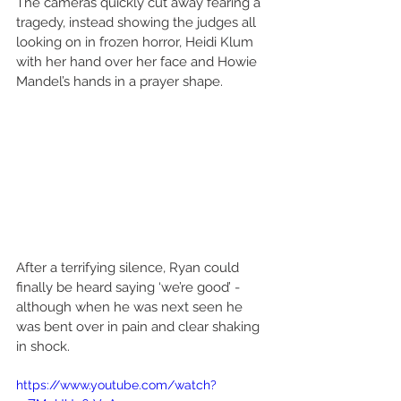
The cameras quickly cut away fearing a 
tragedy, instead showing the judges all 
looking on in frozen horror, Heidi Klum 
with her hand over her face and Howie 
Mandel’s hands in a prayer shape.
After a terrifying silence, Ryan could 
finally be heard saying ‘we’re good’ - 
although when he was next seen he 
was bent over in pain and clear shaking 
in shock.
https://www.youtube.com/watch?