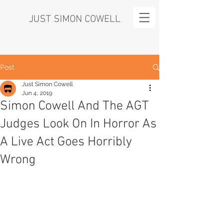
JUST SIMON COWELL
Post
Just Simon Cowell
Jun 4, 2019
Simon Cowell And The AGT
Judges Look On In Horror As
A Live Act Goes Horribly
Wrong