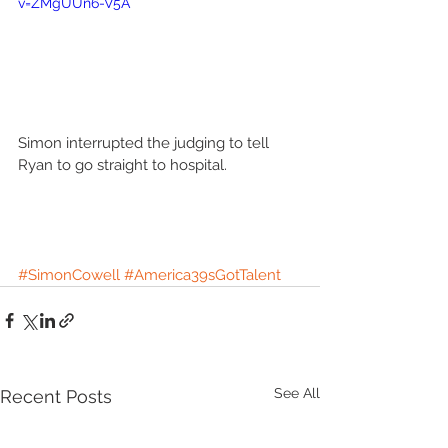
v=ZMgUUn6-V5A
Simon interrupted the judging to tell 
Ryan to go straight to hospital. 
#SimonCowell
#America39sGotTalent
See All
Recent Posts