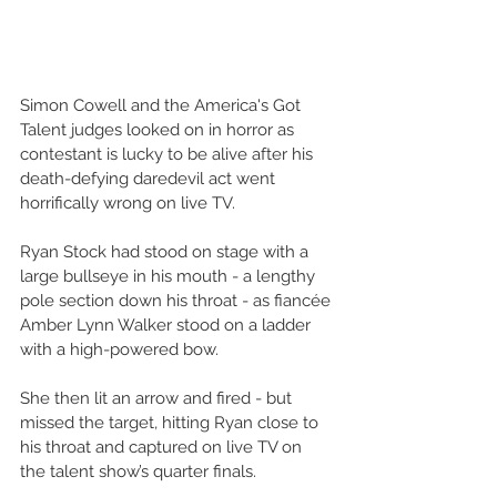
Simon Cowell and the America's Got 
Talent judges looked on in horror as 
contestant is lucky to be alive after his 
death-defying daredevil act went 
horrifically wrong on live TV.
Ryan Stock had stood on stage with a 
large bullseye in his mouth - a lengthy 
pole section down his throat - as fiancée 
Amber Lynn Walker stood on a ladder 
with a high-powered bow.
She then lit an arrow and fired - but 
missed the target, hitting Ryan close to 
his throat and captured on live TV on 
the talent show’s quarter finals.