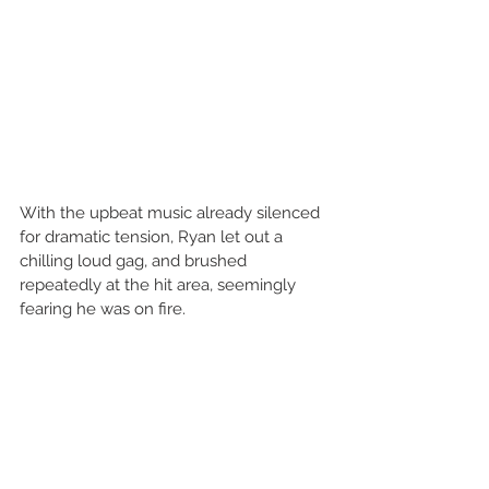
With the upbeat music already silenced 
for dramatic tension, Ryan let out a 
chilling loud gag, and brushed 
repeatedly at the hit area, seemingly 
fearing he was on fire.